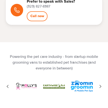
Prefer to speak with Sales?
(323) 827-8387
Call now
Powering the pet care industry - from startup mobile
grooming vans to established pet franchises (and
everyone in between)