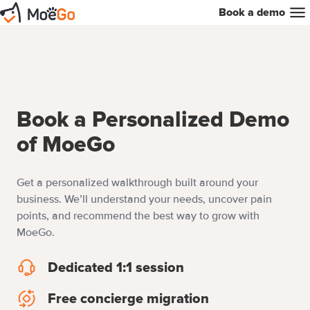
Book a demo
Book a Personalized Demo
of MoeGo
Get a personalized walkthrough built around your
business. We’ll understand your needs, uncover pain
points, and recommend the best way to grow with
MoeGo.
Dedicated 1:1 session
Dedicated
1:1
Free concierge migration
Free
session