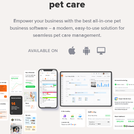
pet care
Empower your business with the best all-in-one pet
business software – a modern, easy-to-use solution for
seamless pet care management.