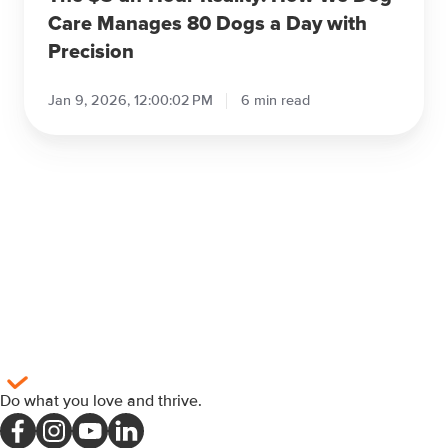
a
Care Manages 80 Dogs a Day with
Day
Precision
with
Precision
Jan 9, 2026, 12:00:02 PM
6 min read
Do what you love and thrive
.