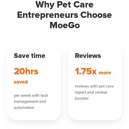
Why Pet Care
Entrepreneurs Choose
MoeGo
Save time
Reviews
20hrs
1.75x
more
saved
reviews with pet care
report and review
per week with task
booster
management and
automation