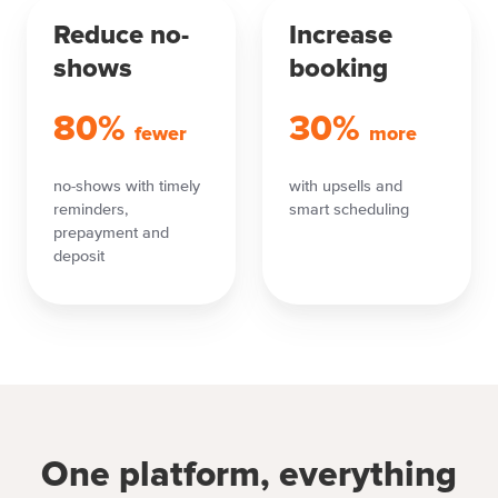
Reduce no-
Increase
shows
booking
80%
30%
fewer
more
no-shows with timely
with upsells and
reminders,
smart scheduling
prepayment and
deposit
One platform, everything