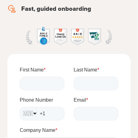
concierge
Fast, guided onboarding
Fast,
migration
guided
onboarding
First Name
*
Last Name
*
Phone Number
Email
*
🇺🇸
Company Name
*