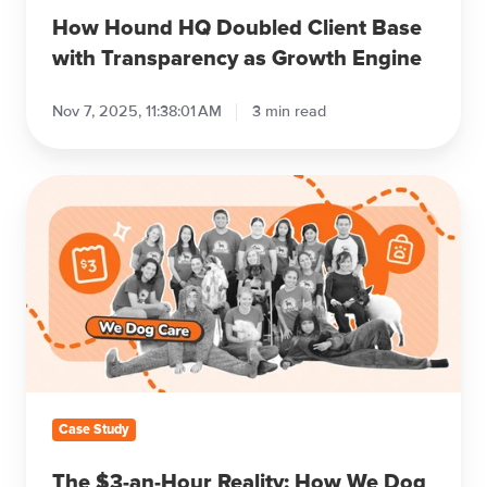
How Hound HQ Doubled Client Base
with Transparency as Growth Engine
Nov 7, 2025, 11:38:01 AM
3 min read
The
$3-
an-
Hour
Reality:
How
We
Dog
Care
Manages
Case Study
80
Dogs
The $3-an-Hour Reality: How We Dog