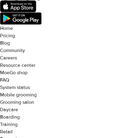
Home
Pricing
Blog
Community
Careers
Resource center
MoeGo shop
FAQ
System status
Mobile grooming
Grooming salon
Daycare
Boarding
Training
Retail