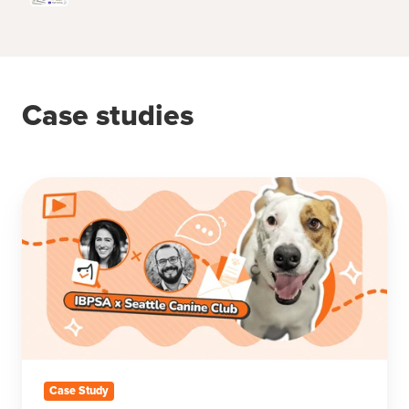
Case studies
How
Seattle
Canine
Club
Scaled
with
Pet
Care
Automation
&
Case Study
Personalization