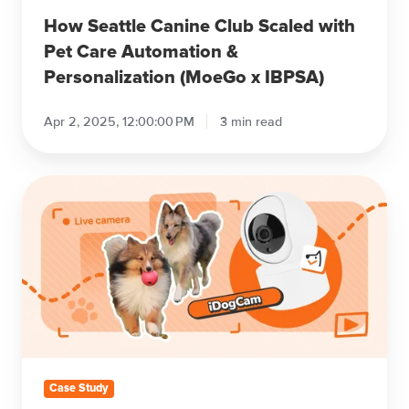
(MoeGo
How Seattle Canine Club Scaled with
x
Pet Care Automation &
IBPSA)
Personalization (MoeGo x IBPSA)
Apr 2, 2025, 12:00:00 PM
3 min read
How
Hound
HQ
Doubled
Client
Base
with
Transparency
as
Growth
Case Study
Engine