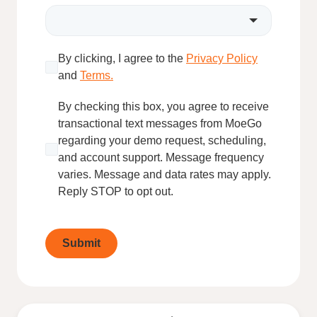
By clicking, I agree to the
Privacy Policy
and
Terms.
By checking this box, you agree to receive
transactional text messages from MoeGo
regarding your demo request, scheduling,
and account support. Message frequency
varies. Message and data rates may apply.
Reply STOP to opt out.
Submit