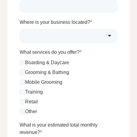
Where is your business located?
*
What services do you offer?
*
Boarding & Daycare
Grooming & Bathing
Mobile Grooming
Training
Retail
Other
What is your estimated total monthly
revenue?
*