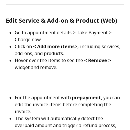
Edit Service & Add-on & Product (Web)
Go to appointment details > Take Payment > 
Charge now.
Click on 
< Add more items>, 
including services, 
add-ons, and products.
Hover over the items to see the 
< Remove >
widget and remove.
For the appointment with 
prepayment
, you can 
edit the invoice items before completing the 
invoice. 
The system will automatically detect the 
overpaid amount and trigger a refund process, 