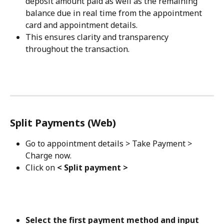
deposit amount paid as well as the remaining 
balance due in real time from the appointment 
card and appointment details. 
This ensures clarity and transparency 
throughout the transaction.
Split Payments (Web)
Go to appointment details > Take Payment > 
Charge now.
Click on 
< Split payment >
Select the first payment method and input 