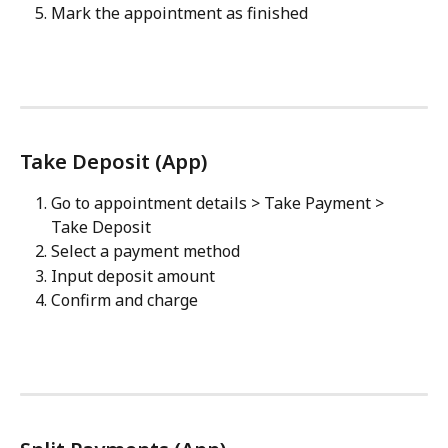
Mark the appointment as finished
Take Deposit (App)
Go to appointment details > Take Payment > 
Take Deposit
Select a payment method
Input deposit amount
Confirm and charge