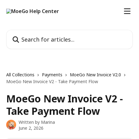
Skip to main content
Search for articles...
All Collections
Payments
MoeGo New Invoice V2.0
MoeGo New Invoice V2 - Take Payment Flow
MoeGo New Invoice V2 -
Take Payment Flow
Written by
Marina
June 2, 2026