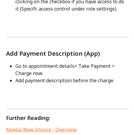
clicking on the checkbox if you have access to do 
it (Specifc access control under role settings).
Add Payment Description (App)
Go to appointment details> Take Payment > 
Charge now.
Add payment description before the charge.
Further Reading:
MoeGo New Invoice - Overview