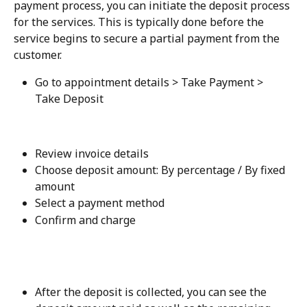
payment process, you can initiate the deposit process 
for the services. This is typically done before the 
service begins to secure a partial payment from the 
customer.
Go to appointment details > Take Payment > 
Take Deposit
Review invoice details
Choose deposit amount: By percentage / By fixed 
amount
Select a payment method
Confirm and charge
After the deposit is collected, you can see the 