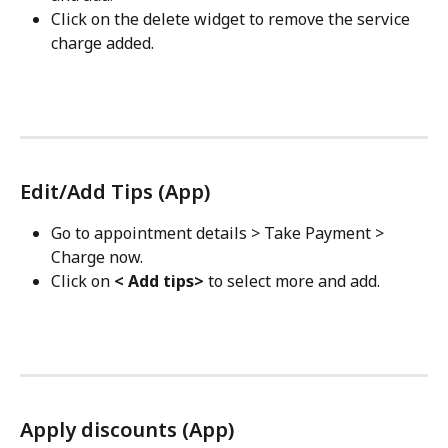
Click on the delete widget to remove the service 
charge added.
Edit/Add Tips (App)
Go to appointment details > Take Payment > 
Charge now.
Click on 
< Add tips>
 to select more and add.
Apply discounts (App)