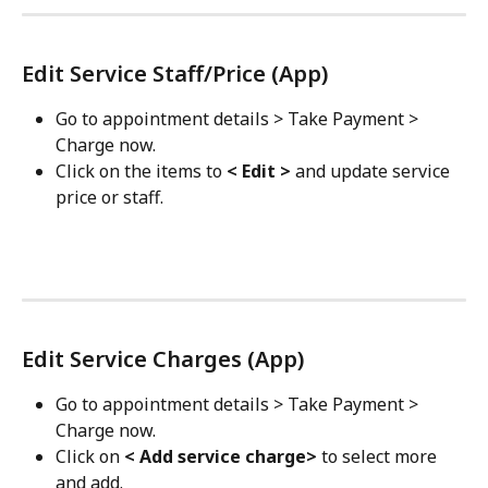
Edit Service Staff/Price (App)
Go to appointment details > Take Payment > 
Charge now.
Click on the items to 
< Edit >
 and update service 
price or staff.
Edit Service Charges (App)
Go to appointment details > Take Payment > 
Charge now.
Click on 
< Add service charge>
 to select more 
and add.