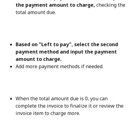
the payment amount to charge, 
checking the 
total amount due.
Based on "Left to pay", select the second 
payment method and input the payment 
amount to charge.
Add more payment methods if needed.
When the total amount due is 0, you can 
complete the invoice to finalize it or review the 
invoice item to charge more.