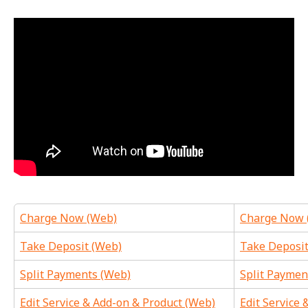
Charge Now (Web)
Charge Now 
Take Deposit (Web)
Take Deposit
Split Payments (Web)
Split Paymen
Edit Service & Add-on & Product (Web)
Edit Service 