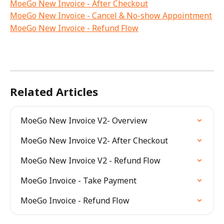
MoeGo New Invoice - After Checkout
MoeGo New Invoice - Cancel & No-show Appointment
MoeGo New Invoice - Refund Flow
Related Articles
MoeGo New Invoice V2- Overview
MoeGo New Invoice V2- After Checkout
MoeGo New Invoice V2 - Refund Flow
MoeGo Invoice - Take Payment
MoeGo Invoice - Refund Flow