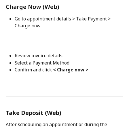
Charge Now (Web)
Go to appointment details > Take Payment > 
Charge now
Review invoice details
Select a Payment Method
Confirm and click 
< Charge now >
Take Deposit (Web)
After scheduling an appointment or during the 