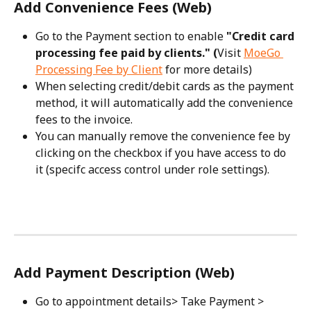
Add Convenience Fees (Web)
Go to the Payment section to enable 
"Credit card 
processing fee paid by clients." (
Visit 
MoeGo 
Processing Fee by Client
 for more details)
When selecting credit/debit cards as the payment 
method, it will automatically add the convenience 
fees to the invoice.
You can manually remove the convenience fee by 
clicking on the checkbox if you have access to do 
it (specifc access control under role settings).
Add Payment Description (Web)
Go to appointment details> Take Payment > 