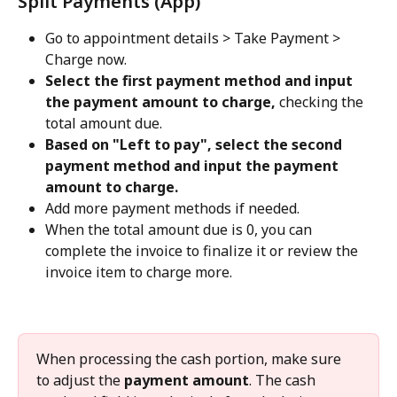
Split Payments (App)
Go to appointment details > Take Payment > 
Charge now.
Select the first payment method and input 
the payment amount to charge, 
checking the 
total amount due.
Based on "Left to pay", select the second 
payment method and input the payment 
amount to charge.
Add more payment methods if needed.
When the total amount due is 0, you can 
complete the invoice to finalize it or review the 
invoice item to charge more.
When processing the cash portion, make sure 
to adjust the 
payment amount
. The cash 