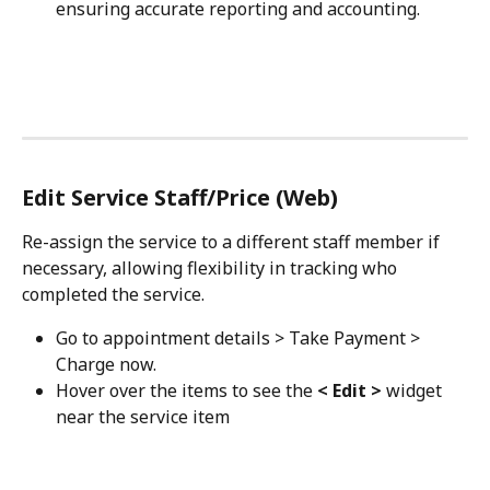
ensuring accurate reporting and accounting.
Edit Service Staff/Price (Web)
Re-assign the service to a different staff member if 
necessary, allowing flexibility in tracking who 
completed the service.
Go to appointment details > Take Payment > 
Charge now.
Hover over the items to see the 
< Edit >
 widget 
near the service item