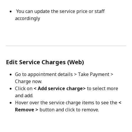
 You can update the service price or staff 
accordingly 
Edit Service Charges (Web)
Go to appointment details > Take Payment > 
Charge now.
Click on 
< Add service charge>
 to select more 
and add.
Hover over the service charge items to see the 
< 
Remove >
 button and click to remove.