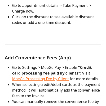
Go to appointment details > Take Payment > 
Charge now.
Click on the discount to see available discount 
codes or add a one-time discount.
Add Convenience Fees (App)
Go to Settings > MoeGo Pay > Enable 
"Credit 
card processing fee paid by clients": 
Visit 
MoeGo Processing Fee by Client
 for more details.
When selecting credit/debit cards as the payment 
method, it will automatically add the convenience 
fees to the invoice.
You can manually remove the convenience fee by 