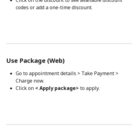
codes or add a one-time discount.
Use Package (Web)
Go to appointment details > Take Payment > 
Charge now.
Click on 
< Apply package>
 to apply.