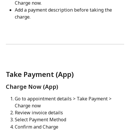
Charge now.
Add a payment description before taking the 
charge.
Take Payment (App)
Charge Now (App)
Go to appointment details > Take Payment > 
Charge now
Review invoice details
Select Payment Method
Confirm and Charge