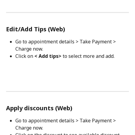
Edit/Add Tips (Web)
Go to appointment details > Take Payment > 
Charge now.
Click on 
< Add tips>
 to select more and add.
Apply discounts (Web)
Go to appointment details > Take Payment > 
Charge now.
Click on the discount to see available discount 