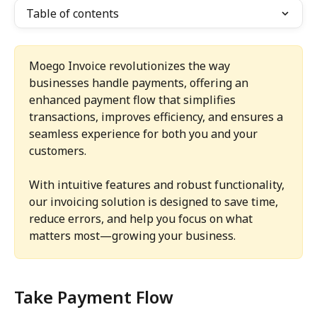
Table of contents
Moego Invoice revolutionizes the way 
businesses handle payments, offering an 
enhanced payment flow that simplifies 
transactions, improves efficiency, and ensures a 
seamless experience for both you and your 
customers. 
With intuitive features and robust functionality, 
our invoicing solution is designed to save time, 
reduce errors, and help you focus on what 
matters most—growing your business.
Take Payment Flow