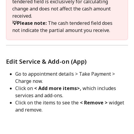
tendered field is exclusively for calculating 
change and does not affect the cash amount 
received.
💡Please note: 
The cash tendered field does 
not indicate the partial amount you receive.
Edit Service & Add-on (App)
Go to appointment details > Take Payment > 
Charge now.
Click on 
< Add more items>, 
which
includes 
services and add-ons.
Click on the items to see the 
< Remove >
 widget 
and remove.