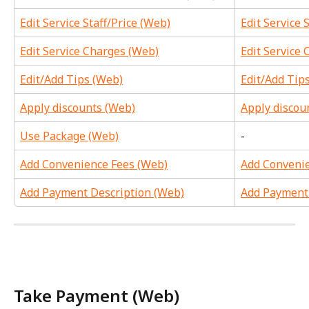
Edit Service Staff/Price (Web)
Edit Service 
Edit Service Charges (Web)
Edit Service 
Edit/Add Tips (Web)
Edit/Add Tip
Apply discounts (Web)
Apply discou
Use Package (Web)
-
Add Convenience Fees (Web)
Add Convenie
Add Payment Description (Web)
Add Payment 
Take Payment (Web)