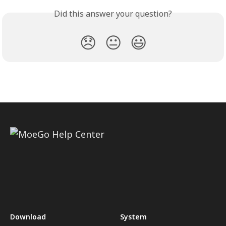
Did this answer your question?
😞
😐
😃
Download
System