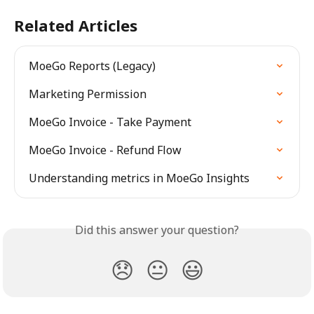
Related Articles
MoeGo Reports (Legacy)
Marketing Permission
MoeGo Invoice - Take Payment
MoeGo Invoice - Refund Flow
Understanding metrics in MoeGo Insights
Did this answer your question?
😞
😐
😃