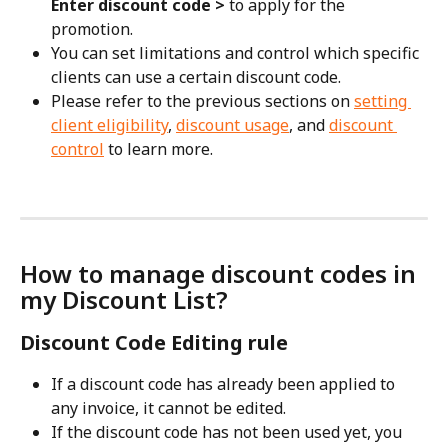
Enter discount code >
 to apply for the 
promotion. 
You can set limitations and control which specific 
clients can use a certain discount code. 
Please refer to the previous sections on 
setting 
client eligibility
, 
discount usage
, and 
discount 
control
 to learn more.
How to manage discount codes in 
my Discount List?
Discount Code Editing rule
If a discount code has already been applied to 
any invoice, it cannot be edited.
If the discount code has not been used yet, you 