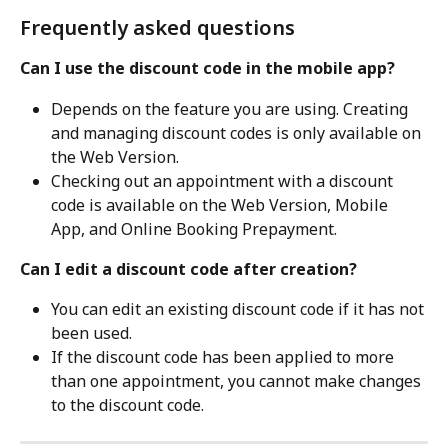
Frequently asked questions
Can I use the discount code in the mobile app?
Depends on the feature you are using. Creating 
and managing discount codes is only available on 
the Web Version. 
Checking out an appointment with a discount 
code is available on the Web Version, Mobile 
App, and Online Booking Prepayment.
Can I edit a discount code after creation?
You can edit an existing discount code if it has not 
been used.
If the discount code has been applied to more 
than one appointment, you cannot make changes 
to the discount code.