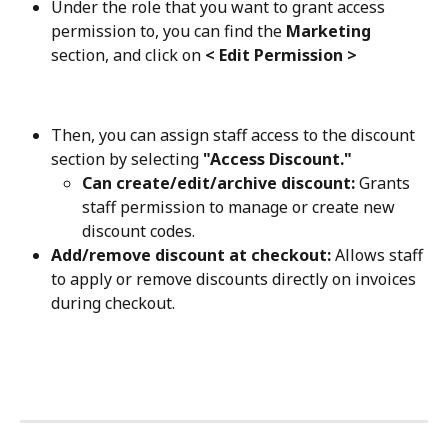
Under the role that you want to grant access 
permission to, you can find the 
Marketing
section, and click on 
< Edit Permission >
Then, you can assign staff access to the discount 
section by selecting 
"Access Discount."
Can create/edit/archive discount:
 Grants 
staff permission to manage or create new 
discount codes.
Add/remove discount at checkout:
 Allows staff 
to apply or remove discounts directly on invoices 
during checkout.