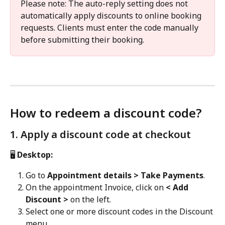
Please note: The auto-reply setting does not 
automatically apply discounts to online booking 
requests. Clients must enter the code manually 
before submitting their booking.
How to redeem a discount code?
1. Apply a discount code at checkout
🖥️
 Desktop:
Go to 
Appointment details > Take Payments
.
On the appointment Invoice, click on 
< Add 
Discount >
 on the left.
Select one or more discount codes in the Discount 
menu.