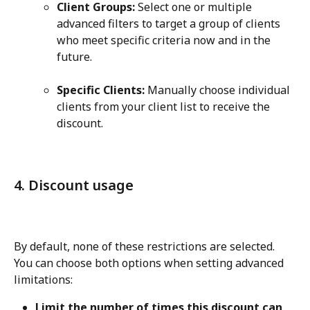
Client Groups:
 Select one or multiple 
advanced filters to target a group of clients 
who meet specific criteria now and in the 
future.
Specific Clients:
 Manually choose individual 
clients from your client list to receive the 
discount.
4. Discount usage
By default, none of these restrictions are selected. 
You can choose both options when setting advanced 
limitations:
Limit the number of times this discount can 