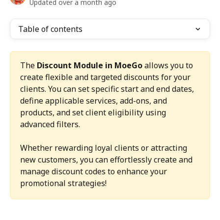
Updated over a month ago
Table of contents
The 
Discount Module in MoeGo
 allows you to 
create flexible and targeted discounts for your 
clients. You can set specific start and end dates, 
define applicable services, add-ons, and 
products, and set client eligibility using 
advanced filters.
Whether rewarding loyal clients or attracting 
new customers, you can effortlessly create and 
manage discount codes to enhance your 
promotional strategies!