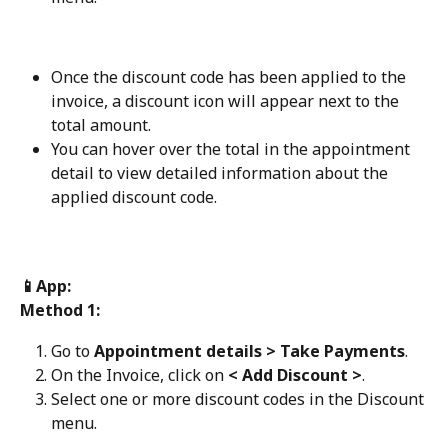
Once the discount code has been applied to the 
invoice, a discount icon will appear next to the 
total amount.
You can hover over the total in the appointment 
detail to view detailed information about the 
applied discount code.
📱App:
Method 1:
Go to 
Appointment details > Take Payments
.
On the Invoice, click on 
< Add Discount >
.
Select one or more discount codes in the Discount 
menu.