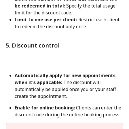
be redeemed in total:
 Specify the total usage 
limit for the discount code.
Limit to one use per client:
 Restrict each client 
to redeem the discount only once.
5. Discount control
Automatically apply for new appointments 
when it's applicable:
 The discount will 
automatically be applied once you or your staff 
create the appointment.
Enable for online booking:
 Clients can enter the 
discount code during the online booking process.