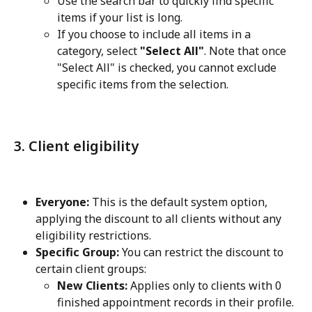
Use the search bar to quickly find specific 
items if your list is long.
If you choose to include all items in a 
category, select 
"Select All"
. Note that once 
"Select All" is checked, you cannot exclude 
specific items from the selection.
3. Client eligibility
Everyone:
 This is the default system option, 
applying the discount to all clients without any 
eligibility restrictions.
Specific Group:
 You can restrict the discount to 
certain client groups:
New Clients:
 Applies only to clients with 0 
finished appointment records in their profile.