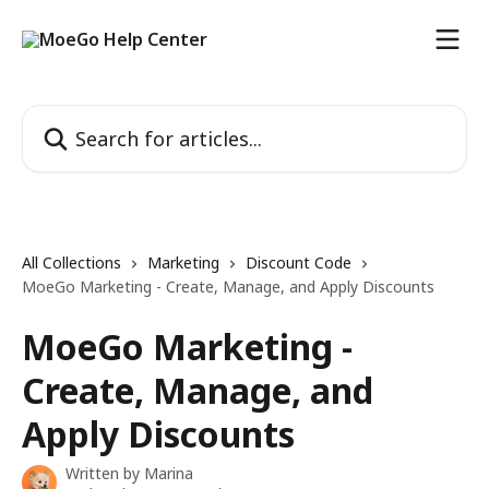
Skip to main content
Search for articles...
All Collections
Marketing
Discount Code
MoeGo Marketing - Create, Manage, and Apply Discounts
MoeGo Marketing -
Create, Manage, and
Apply Discounts
Written by
Marina