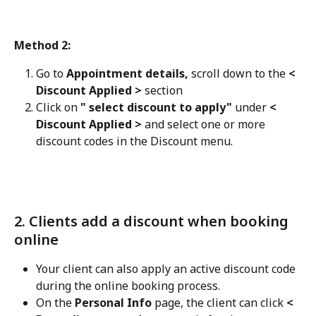
Method 2:
Go to 
Appointment details,
 scroll down to the 
< 
Discount Applied >
 section
Click on 
" select discount to apply" 
under 
< 
Discount Applied >
 and select one or more 
discount codes in the Discount menu.
2. Clients add a discount when booking 
online
Your client can also apply an active discount code 
during the online booking process. 
On the 
Personal Info
 page, the client can click 
< 