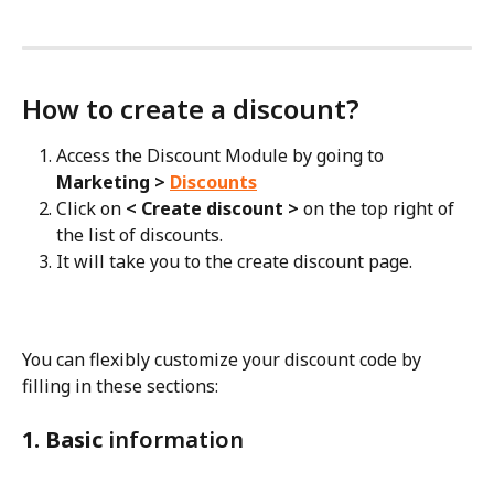
How to create a discount?
Access the Discount Module by going to
Marketing > 
Discounts
Click on
 < Create discount > 
on the top right of 
the list of discounts.
It will take you to the create discount page.
You can flexibly customize your discount code by 
filling in these sections:
1. Basic
 information