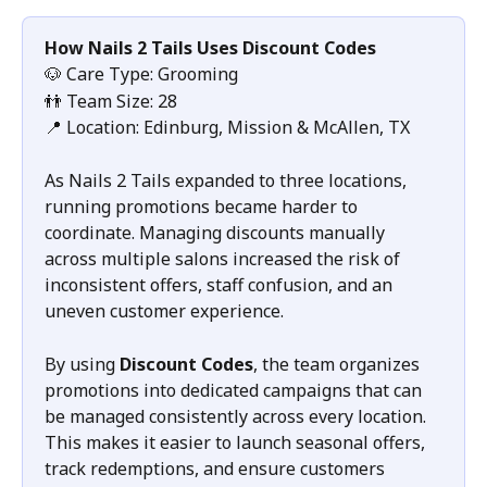
How Nails 2 Tails Uses Discount Codes
🐶 Care Type: Grooming
👬 Team Size: 28
📍 Location: Edinburg, Mission & McAllen, TX
As Nails 2 Tails expanded to three locations, 
running promotions became harder to 
coordinate. Managing discounts manually 
across multiple salons increased the risk of 
inconsistent offers, staff confusion, and an 
uneven customer experience.
By using 
Discount Codes
, the team organizes 
promotions into dedicated campaigns that can 
be managed consistently across every location. 
This makes it easier to launch seasonal offers, 
track redemptions, and ensure customers 