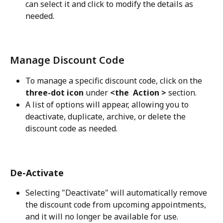
can select it and click to modify the details as 
needed.
Manage Discount Code
To manage a specific discount code, click on the
three-dot icon 
under
 <the  Action > 
section.
A list of options will appear, allowing you to 
deactivate, duplicate, archive, or delete the 
discount code as needed.
De-Activate
Selecting "Deactivate" will automatically remove 
the discount code from upcoming appointments, 
and it will no longer be available for use.