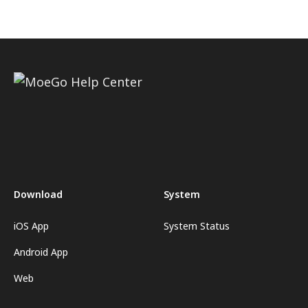
Download
System
iOS App
System Status
Android App
Web