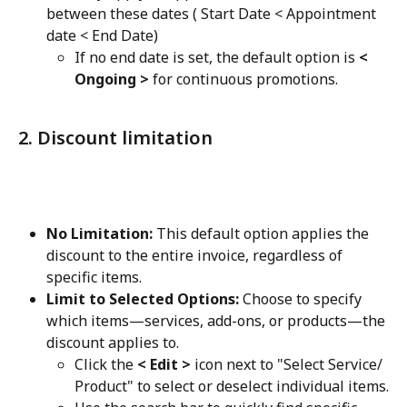
between these dates ( Start Date < Appointment 
date < End Date)
If no end date is set, the default option is 
< 
Ongoing >
 for continuous promotions.
2. Discount limitation
No Limitation:
 This default option applies the 
discount to the entire invoice, regardless of 
specific items.
Limit to Selected Options:
 Choose to specify 
which items—services, add-ons, or products—the 
discount applies to.
Click the 
< Edit >
 icon next to "Select Service/ 
Product" to select or deselect individual items.