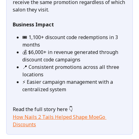
receive the same promotion regardless of which 
salon they visit.
Business Impact
🎟️ 1,100+ discount code redemptions in 3 
months
💰 $6,000+ in revenue generated through 
discount code campaigns
📍 Consistent promotions across all three 
locations
⚡ Easier campaign management with a 
centralized system
Read the full story here 👇
How Nails 2 Tails Helped Shape MoeGo 
Discounts