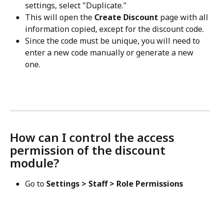
settings, select "Duplicate."
This will open the 
Create Discount
 page with all 
information copied, except for the discount code. 
Since the code must be unique, you will need to 
enter a new code manually or generate a new 
one.
How can I control the access 
permission of the discount 
module?
Go to 
Settings > Staff > Role Permissions