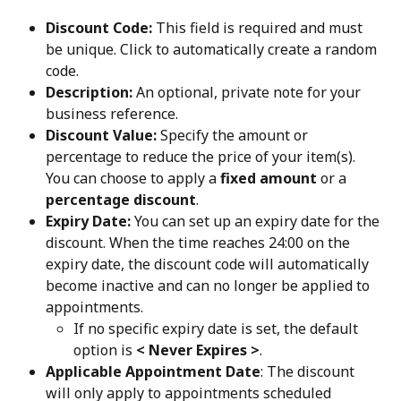
Discount Code:
 This field is required and must 
be unique. Click to automatically create a random 
code.
Description:
 An optional, private note for your 
business reference.
Discount Value:
 Specify the amount or 
percentage to reduce the price of your item(s). 
You can choose to apply a
 fixed amount
 or a 
percentage discount
.
Expiry Date:
 You can set up an expiry date for the 
discount. When the time reaches 24:00 on the 
expiry date, the discount code will automatically 
become inactive and can no longer be applied to 
appointments.
If no specific expiry date is set, the default 
option is 
< Never Expires >
. 
Applicable Appointment Date
: The discount 
will only apply to appointments scheduled 