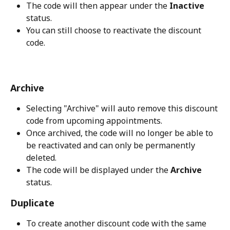
The code will then appear under the 
Inactive
status.
You can still choose to reactivate the discount 
code.
Archive
Selecting "Archive" will auto remove this discount 
code from upcoming appointments. 
Once archived, the code will no longer be able to 
be reactivated and can only be permanently 
deleted. 
The code will be displayed under the 
Archive
status.
Duplicate
To create another discount code with the same 