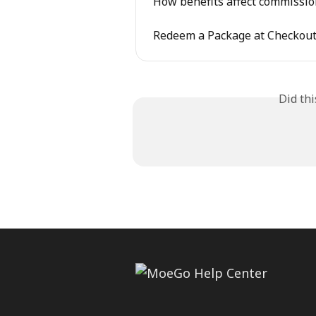
How benefits affect commissio
Redeem a Package at Checkou
Did th