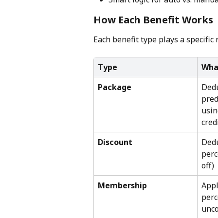
How Each Benefit Works
Each benefit type plays a specific 
Type
Wha
Package
Dedu
pred
usin
cred
Discount
Dedu
perc
off)
Membership
Appl
perc
unco