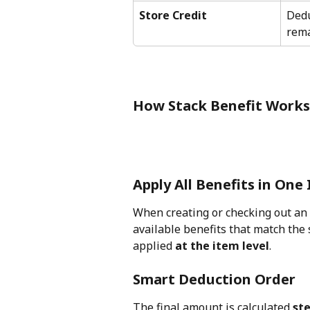
Store Credit
Dedu
rema
How Stack Benefit Works
Apply All Benefits in One
When creating or checking out an 
available benefits that match the 
applied 
at the item level
.
Smart Deduction Order
The final amount is calculated 
ste