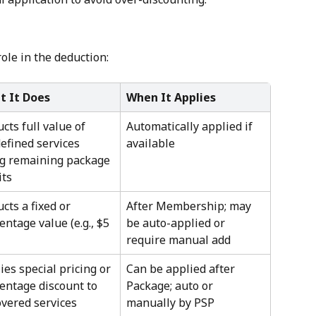
role in the deduction:
t It Does
When It Applies
cts full value of 
Automatically applied if 
efined services 
available
g remaining package 
its
cts a fixed or 
After Membership; may 
entage value (e.g., $5 
be auto-applied or 
require manual add
ies special pricing or 
Can be applied after 
entage discount to 
Package; auto or 
vered services
manually by PSP