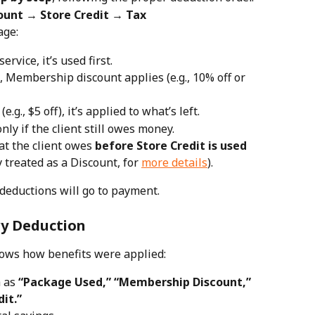
unt → Store Credit → Tax
age:
ervice, it’s used first.
, Membership discount applies (e.g., 10% off or 
e.g., $5 off), it’s applied to what’s left.
only if the client still owes money.
t the client owes 
before Store Credit is used
y treated as a Discount, for 
more details
).
deductions will go to payment.
ry Deduction
shows how benefits were applied:
 as 
“Package Used,” “Membership Discount,” 
dit.”