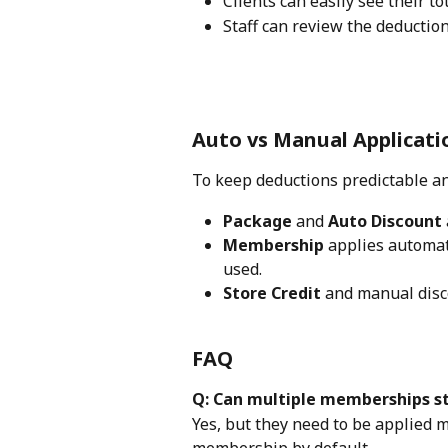
Clients can easily see their to
Staff can review the deduction
Auto vs Manual Applicati
To keep deductions predictable an
Package
 and 
Auto Discount
Membership
 applies automat
used.
Store Credit
 and manual disc
FAQ
Q: Can multiple memberships s
Yes, but they need to be applied 
membership by default.