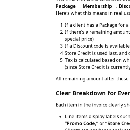
Package → Membership → Disco
Here’s what this means in real us
If a client has a Package for a s
If there’s a remaining amount
special price).
If a Discount code is available (
Store Credit is used last, and 
Tax is calculated based on wha
(since Store Credit is currentl
All remaining amount after these 
Clear Breakdown for Eve
Each item in the invoice clearly 
Line items display labels such
“Promo Code,”
 or 
“Store Cre