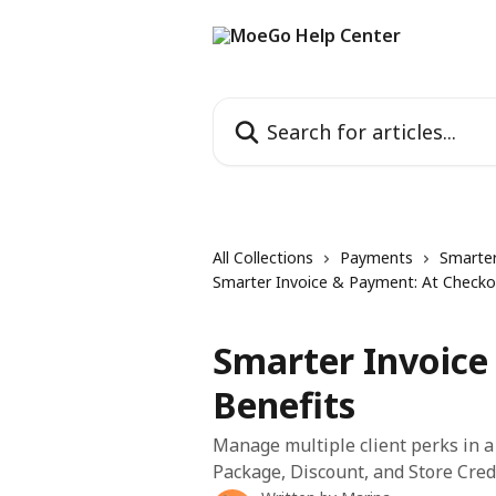
Skip to main content
Search for articles...
All Collections
Payments
Smarter
Smarter Invoice & Payment: At Checko
Smarter Invoice
Benefits
Manage multiple client perks in 
Package, Discount, and Store Credit