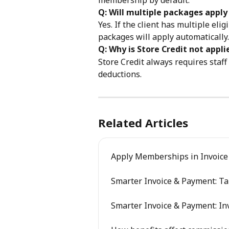
Q: Will multiple packages appl
Yes. If the client has multiple eli
packages will apply automatically.
Q: Why is Store Credit not appl
Store Credit always requires staf
deductions.
Related Articles
Apply Memberships in Invoice
Smarter Invoice & Payment: T
Smarter Invoice & Payment: Inv