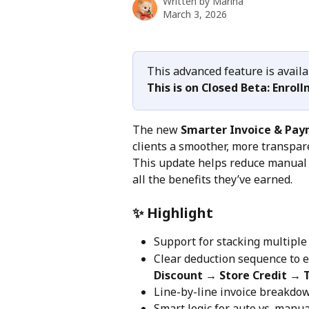
Written by
Marina
March 3, 2026
This advanced feature is avail
This is on Closed Beta: Enroll
The new 
Smarter Invoice & Pa
clients a smoother, more transpare
This update helps reduce manual w
all the benefits they’ve earned.
✨ Highlight
Support for stacking multiple 
Clear deduction sequence to e
Discount → Store Credit → T
Line-by-line invoice breakdow
Smart logic for auto vs. manua