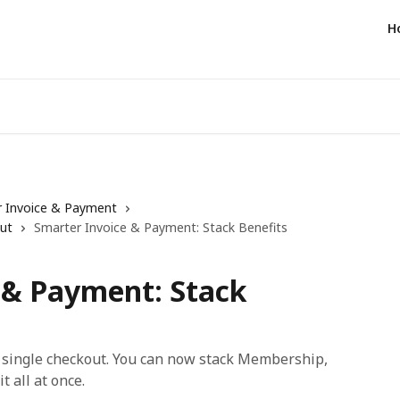
H
 Invoice & Payment
ut
Smarter Invoice & Payment: Stack Benefits
 & Payment: Stack
a single checkout. You can now stack Membership,
 all at once.