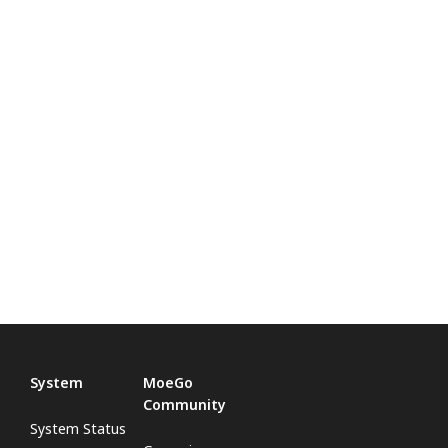
System
MoeGo
Community
System Status