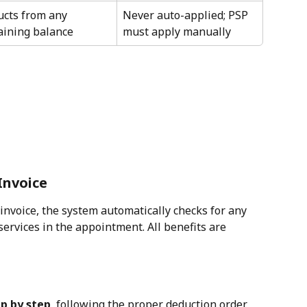
cts from any 
Never auto-applied; PSP 
ining balance
must apply manually
 Invoice
invoice, the system automatically checks for any 
services in the appointment. All benefits are 
p by step
, following the proper deduction order.