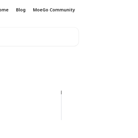
ome
Blog
MoeGo Community