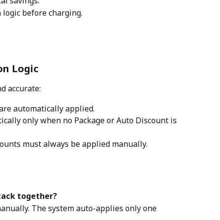
tal savings.
 logic before charging.
on Logic
d accurate:
 are automatically applied.
ically only when no Package or Auto Discount is 
ounts must always be applied manually.
tack together?
manually. The system auto-applies only one 