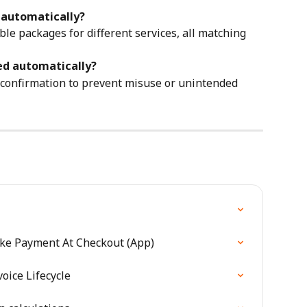
y automatically?
gible packages for different services, all matching 
ied automatically?
f confirmation to prevent misuse or unintended 
ake Payment At Checkout (App)
oice Lifecycle