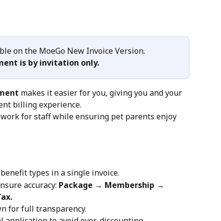
able on the MoeGo New Invoice Version.
ment is by invitation only.
yment
 makes it easier for you, giving you and your 
nt billing experience.
ork for staff while ensuring pet parents enjoy 
benefit types in a single invoice.
nsure accuracy: 
Package → Membership → 
ax.
n for full transparency.
l application to avoid over-discounting.