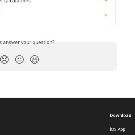
n calculations
t
is answer your question?
😞
😐
😃
Download
iOS App