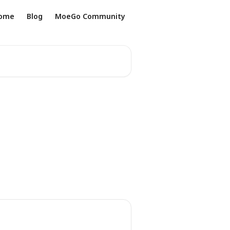
ome
Blog
MoeGo Community