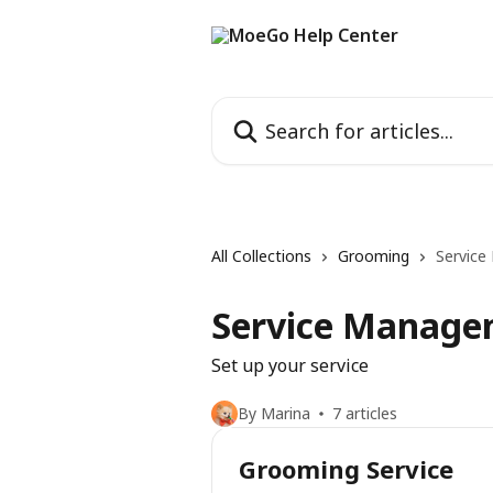
Skip to main content
Search for articles...
All Collections
Grooming
Servic
Service Manage
Set up your service
By Marina
7 articles
Grooming Service