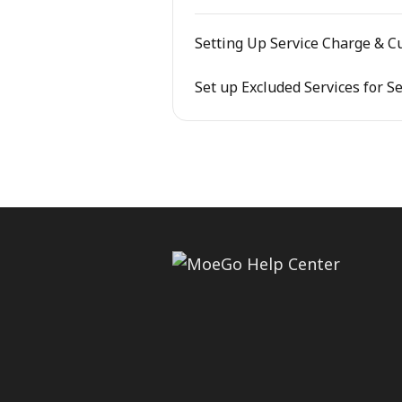
Setting Up Service Charge & C
Set up Excluded Services for S