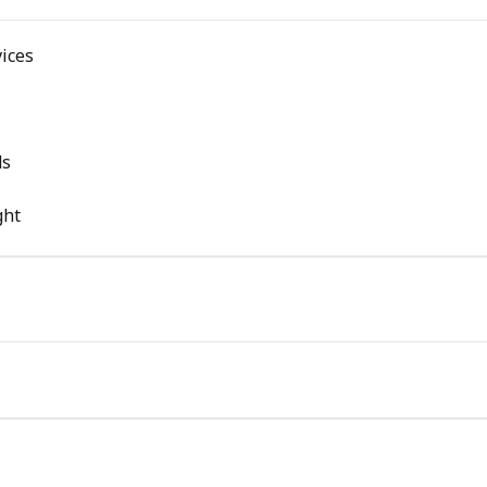
ices
ds
ght