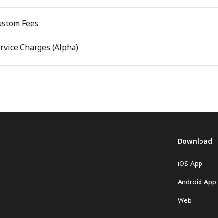
ustom Fees
ervice Charges (Alpha)
Download
iOS App
Android App
Web