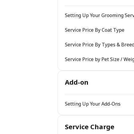
Setting Up Your Grooming Serv
Service Price By Coat Type
Service Price By Types & Bree
Service Price by Pet Size / Wei
Add-on
Setting Up Your Add-Ons
Service Charge