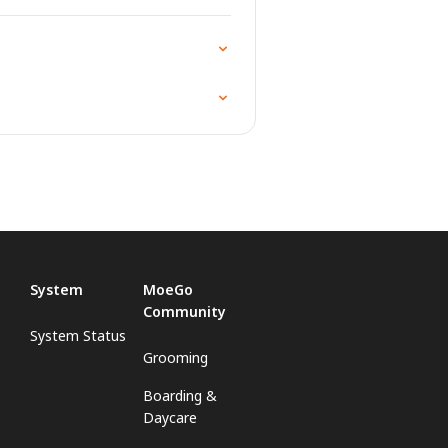
System
MoeGo
Community
System Status
Grooming
Boarding &
Daycare