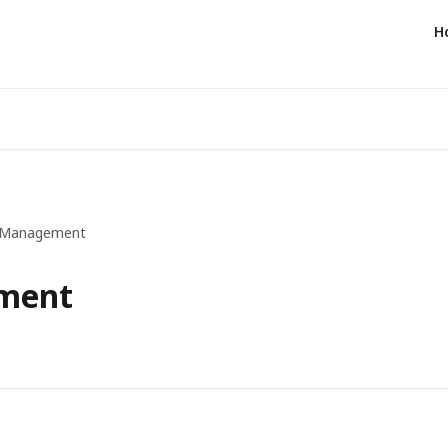
H
e Management
ment