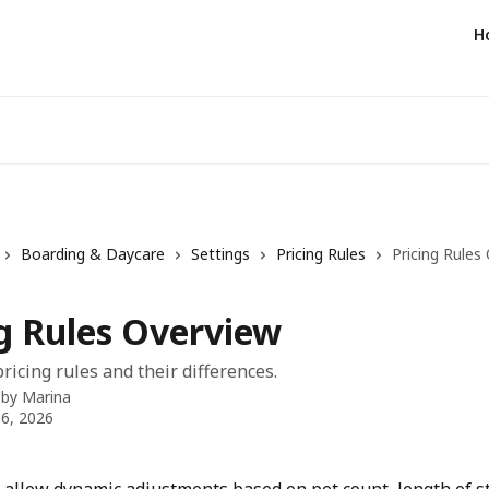
H
Boarding & Daycare
Settings
Pricing Rules
Pricing Rules
ng Rules Overview
ricing rules and their differences.
 by
Marina
6, 2026