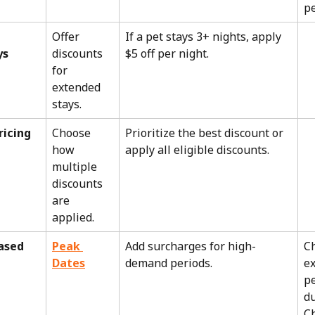
pe
Offer 
If a pet stays 3+ nights, apply 
ys
discounts 
$5 off per night.
for 
extended 
stays.
ricing 
Choose 
Prioritize the best discount or 
how 
apply all eligible discounts.
multiple 
discounts 
are 
applied.
sed 
Peak 
Add surcharges for high-
C
Dates
demand periods.
ex
pe
du
C