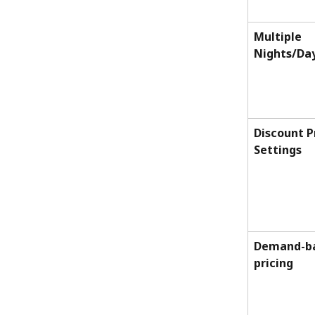
Multiple 
Nights/Da
Discount P
Settings
Demand-ba
pricing