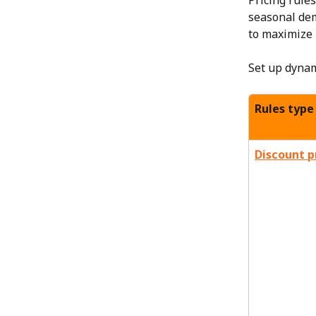
Pricing rule
seasonal dem
to maximize 
Set up dynam
Rules type
Discount p