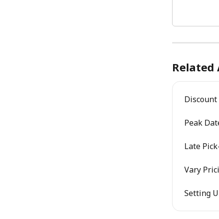
Related 
Discount 
Peak Date
Late Pick
Vary Pric
Setting 