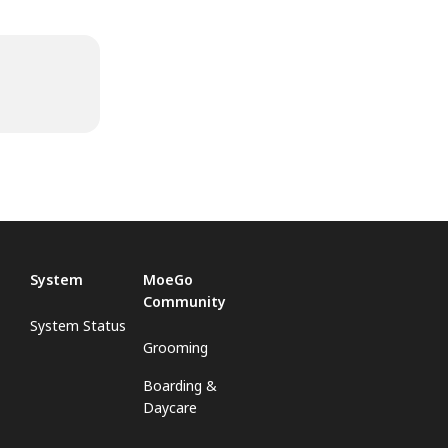
System
MoeGo
Community
System Status
Grooming
Boarding &
Daycare