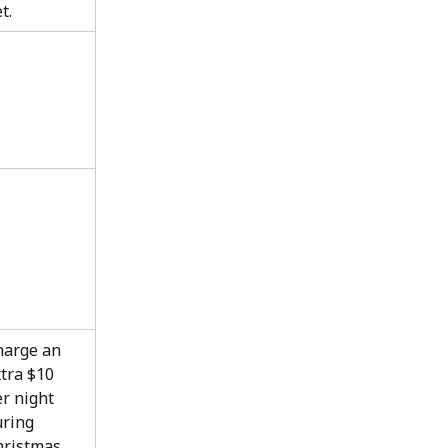
t.
harge an 
tra $10 
r night 
ring 
hristmas 