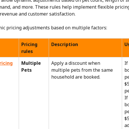
s allow dynamic adjustments based on pet count, length of st
and, and more. These rules help implement flexible pricing
revenue and customer satisfaction.
ic pricing adjustments based on multiple factors:
Pricing 
Description
U
rules
ricing
Multiple 
Apply a discount when 
If
Pets
multiple pets from the same 
bo
household are booked.
pe
$5
pe
If
bo
pe
$5
ad