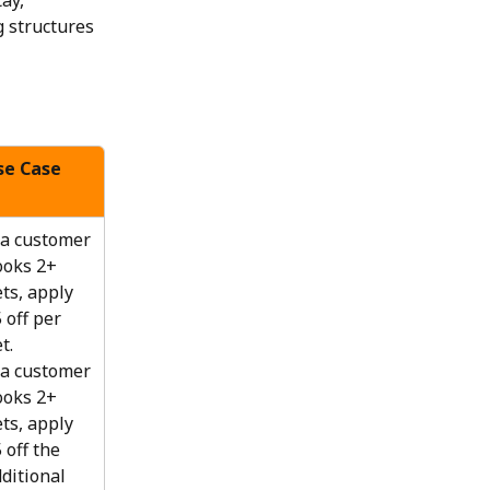
ay, 
 structures 
se Case
 a customer 
oks 2+ 
ts, apply 
 off per 
t.
 a customer 
oks 2+ 
ts, apply 
 off the 
ditional 