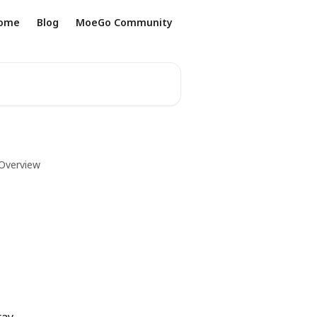
ome
Blog
MoeGo Community
 Overview