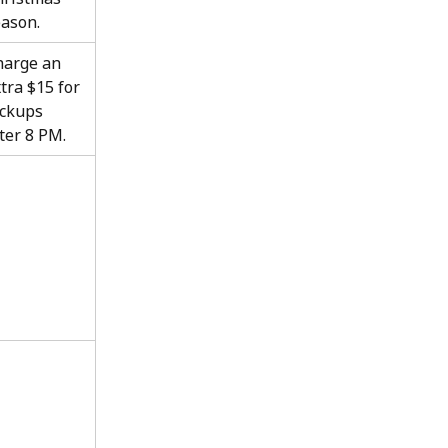
ason.
harge an 
tra $15 for 
ckups 
ter 8 PM.