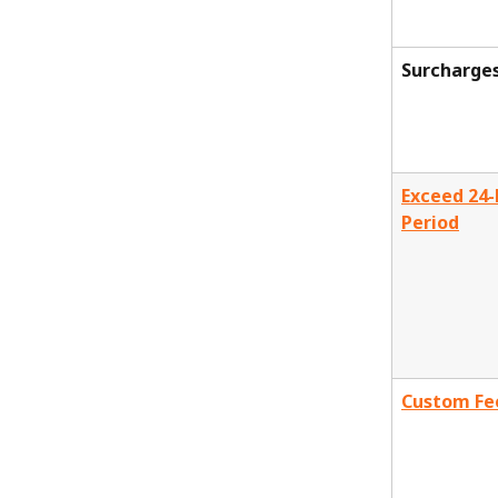
Surcharge
Exceed 24-
Period
Custom Fe