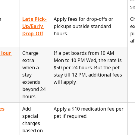
se
s
Late Pick-
Apply fees for drop-offs or 
C
Up/Early 
pickups outside standard 
ex
Drop-Off
hours.
pi
af
Hour 
Charge 
If a pet boards from 10 AM 
extra 
Mon to 10 PM Wed, the rate is 
when a 
$50 per 24 hours. But the pet 
stay 
stay till 12 PM, additional fees 
extends 
will apply.
beyond 24 
hours.
es
Add 
Apply a $10 medication fee per 
special 
pet if required.
charges 
based on 