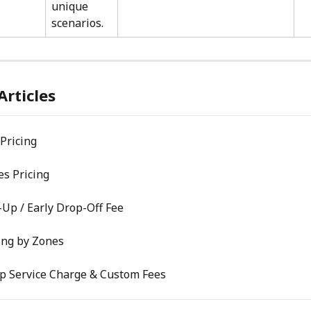
unique 
scenarios.
Articles
Pricing
s Pricing
-Up / Early Drop-Off Fee
ing by Zones
Up Service Charge & Custom Fees