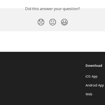
Did this answer your question?
😞
😐
😃
Download
iOS App
Android App
Web