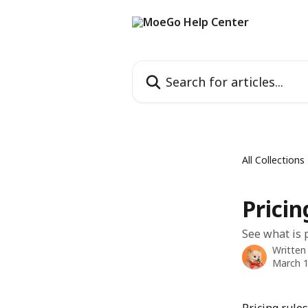
Skip to main content
Search for articles...
All Collections
Prici
See what is p
Written
March 1