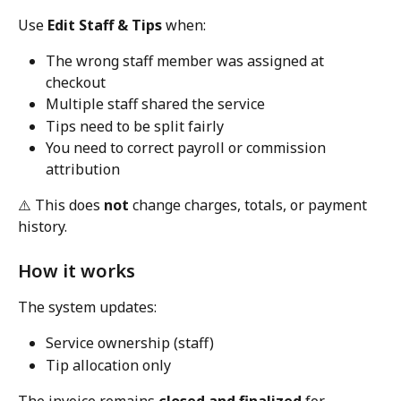
Use 
Edit Staff & Tips
 when:
The wrong staff member was assigned at 
checkout
Multiple staff shared the service
Tips need to be split fairly
You need to correct payroll or commission 
attribution
⚠️ This does 
not
 change charges, totals, or payment 
history.
How it works
The system updates:
Service ownership (staff)
Tip allocation only