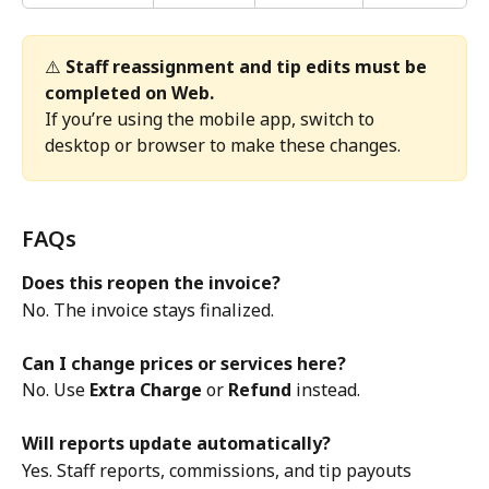
⚠️ 
Staff reassignment and tip edits must be 
completed on Web.
If you’re using the mobile app, switch to 
desktop or browser to make these changes.
FAQs
Does this reopen the invoice?
No. The invoice stays finalized.
Can I change prices or services here?
No. Use 
Extra Charge
 or 
Refund
 instead.
Will reports update automatically?
Yes. Staff reports, commissions, and tip payouts 