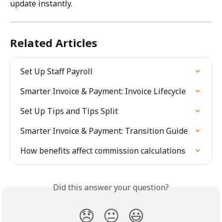
update instantly.
Related Articles
Set Up Staff Payroll
Smarter Invoice & Payment: Invoice Lifecycle
Set Up Tips and Tips Split
Smarter Invoice & Payment: Transition Guide
How benefits affect commission calculations
Did this answer your question?
😞
😐
😃