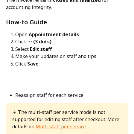
The invoice remains 
closed and finalized
 for 
accounting integrity.
How-to Guide
Open 
Appointment details
Click 
⋯ (3 dots)
Select 
Edit staff
Make your updates on staff and tips
Click 
Save
Reassign staff for each service
⚠️ The multi-staff per service mode is not 
supported for editing staff after checkout. More 
details on 
Multi-staff per service
. 