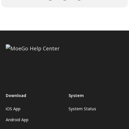
Download
System
iOS App
System Status
Android App