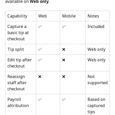
available on 
Web only
.
Capability
Web
Mobile
Notes
Capture a 
✅
✅
Included
basic tip at 
checkout
Tip split
✅
❌
Web only
Edit tip after 
✅
❌
Web only
checkout
Reassign 
❌
❌
Not 
staff after 
supported
checkout
Payroll 
✅
✅
Based on 
attribution
captured 
tips