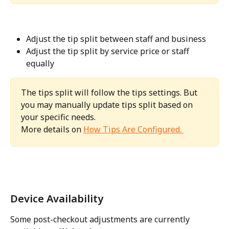
Adjust the tip split between staff and business
Adjust the tip split by service price or staff 
equally
The tips split will follow the tips settings. But 
you may manually update tips split based on 
your specific needs. 
More details on 
How Tips Are Configured. 
Device Availability
Some post-checkout adjustments are currently 