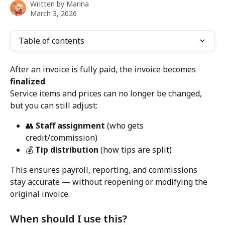
Written by
Marina
March 3, 2026
Table of contents
After an invoice is fully paid, the invoice becomes 
finalized
.
Service items and prices can no longer be changed, 
but you can still adjust:
👥 
Staff assignment
 (who gets 
credit/commission)
💰 
Tip distribution
 (how tips are split)
This ensures payroll, reporting, and commissions 
stay accurate — without reopening or modifying the 
original invoice.
When should I use this?