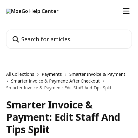
Skip to main content
Search for articles...
All Collections
Payments
Smarter Invoice & Payment
Smarter Invoice & Payment: After Checkout
Smarter Invoice & Payment: Edit Staff And Tips Split
Smarter Invoice &
Payment: Edit Staff And
Tips Split