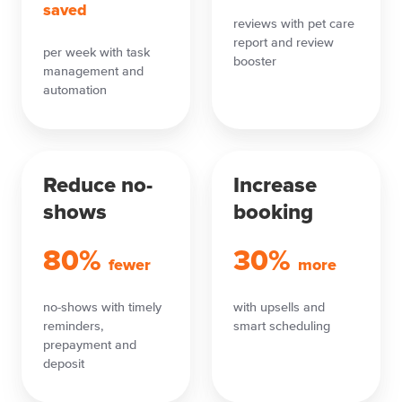
saved
reviews with pet care
report and review
per week with task
booster
management and
automation
Reduce no-
Increase
shows
booking
80%
30%
fewer
more
no-shows with timely
with upsells and
reminders,
smart scheduling
prepayment and
deposit