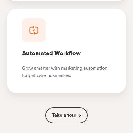
Automated Workflow
Grow smarter with marketing automation
for pet care businesses.
Take a tour