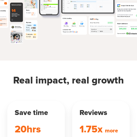
Real impact, real growth
Save time
Reviews
20hrs
1.75x
more