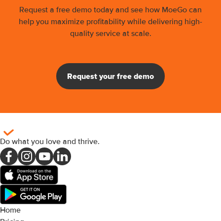
Request a free demo today and see how MoeGo can
help you maximize profitability while delivering high-
quality service at scale.
Request your free demo
Do what you love and thrive
.
Home