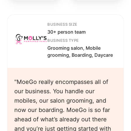
BUSINESS SIZE
30+ person team
BUSINESS TYPE
Grooming salon, Mobile
grooming, Boarding, Daycare
"MoeGo really encompasses all of
our business. You handle our
mobiles, our salon grooming, and
now our boarding. MoeGo is so far
ahead of what’s already out there
and you’re just getting started with