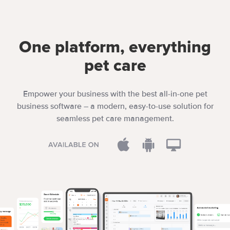
One platform, everything
pet care
Empower your business with the best all-in-one pet
business software – a modern, easy-to-use solution for
seamless pet care management.