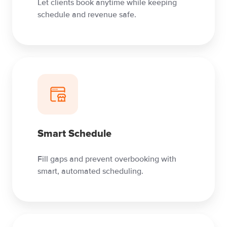
Let clients book anytime while keeping
schedule and revenue safe.
Smart Schedule
Fill gaps and prevent overbooking with
smart, automated scheduling.