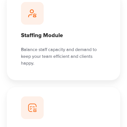
Staffing Module
Balance staff capacity and demand to
keep your team efficient and clients
happy.