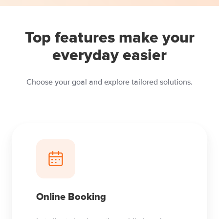
Top features make your
everyday easier
Choose your goal and explore tailored solutions.
Online Booking