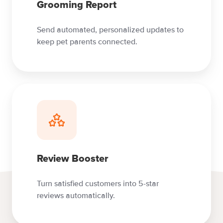
Grooming Report
Send automated, personalized updates to
keep pet parents connected.
Review Booster
Turn satisfied customers into 5-star
reviews automatically.