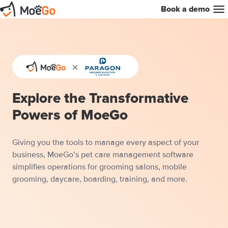
Book a demo
Explore the Transformative
Powers of MoeGo
Giving you the tools to manage every aspect of your
business, MoeGo’s pet care management software
simplifies operations for grooming salons, mobile
grooming, daycare, boarding, training, and more.