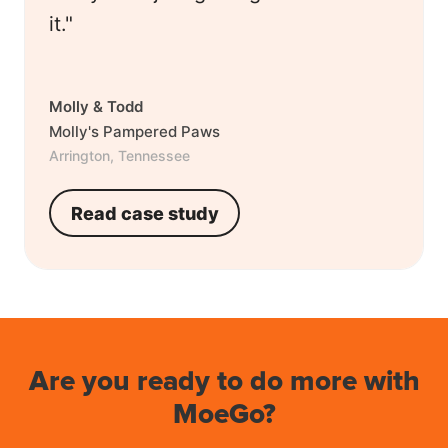
it."
Molly & Todd
Molly's Pampered Paws
Arrington, Tennessee
Read case study
Are you ready to do more with
MoeGo?