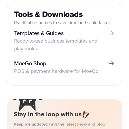
Tools & Downloads
Practical resources to save time and scale faster
Templates & Guides
Ready-to-use business templates and
playbooks
MoeGo Shop
POS & payment hardware for MoeGo
Stay in the loop with us
Keep me updated with the latest news and blog.