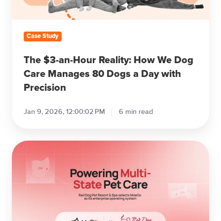
Dog
Care
Manages
Case Study
80
Dogs
The $3-an-Hour Reality: How We Dog
a
Care Manages 80 Dogs a Day with
Day
Precision
with
Precision
Jan 9, 2026, 12:00:02 PM
6 min read
Red
Dog
Pet
Resort
&
Spa
Selects