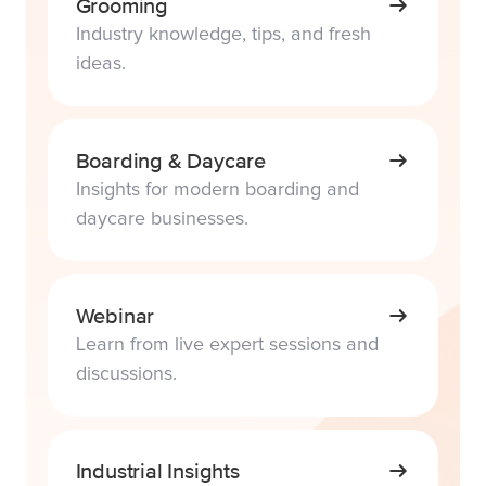
Grooming
Industry knowledge, tips, and fresh
ideas.
Boarding & Daycare
Insights for modern boarding and
daycare businesses.
Webinar
Learn from live expert sessions and
discussions.
Industrial Insights