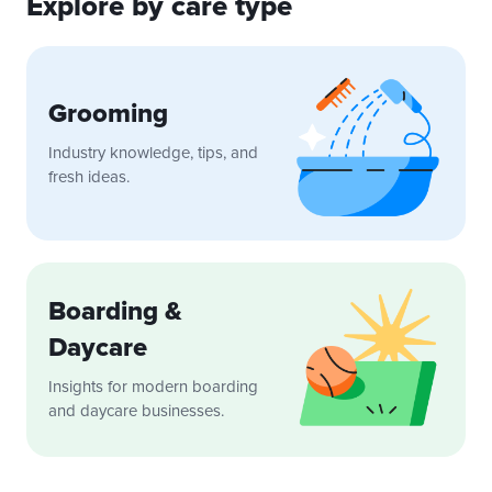
Explore by care type
Grooming
Industry knowledge, tips, and
fresh ideas.
Boarding &
Daycare
Insights for modern boarding
and daycare businesses.