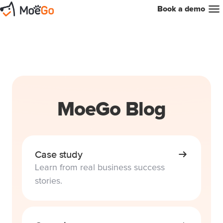
Book a demo
MoeGo Blog
Case study
Learn from real business success
stories.