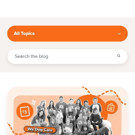
All Topics
The
$3-
an-
Hour
Reality:
How
We