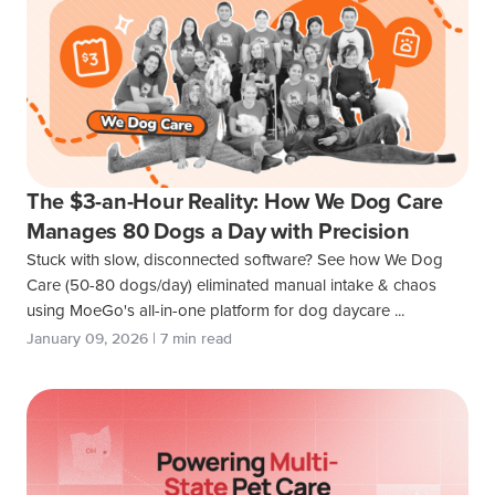
The $3-an-Hour Reality: How We Dog Care
Manages 80 Dogs a Day with Precision
Stuck with slow, disconnected software? See how We Dog
Care (50-80 dogs/day) eliminated manual intake & chaos
using MoeGo's all-in-one platform for dog daycare ...
January 09, 2026 | 7 min read