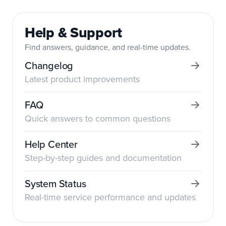
Help & Support
Find answers, guidance, and real-time updates.
Changelog
Latest product improvements
FAQ
Quick answers to common questions
Help Center
Step-by-step guides and documentation
System Status
Real-time service performance and updates