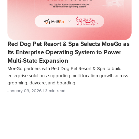
Red Dog Pet Resort & Spa Selects MoeGo as
Its Enterprise Operating System to Power
Multi-State Expansion
MoeGo partners with Red Dog Pet Resort & Spa to build
enterprise solutions supporting multi-location growth across
grooming, daycare, and boarding.
January 03, 2026 | 3 min read