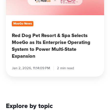
MoeGo
as
Its
Enterprise
MoeGo News
Operating
System
Red Dog Pet Resort & Spa Selects
to
MoeGo as Its Enterprise Operating
Power
System to Power Multi-State
Multi-
Expansion
State
Expansion
Jan 2, 2026, 11:14:09 PM
2 min read
Explore by topic