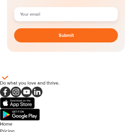
Do what you love and thrive
.
Home
Pricing