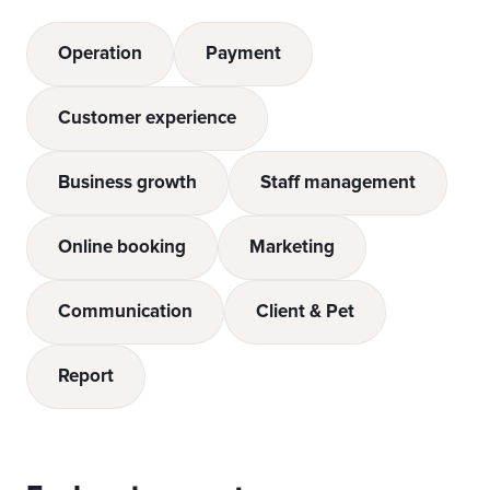
Operation
Payment
Customer experience
Business growth
Staff management
Online booking
Marketing
Communication
Client & Pet
Report