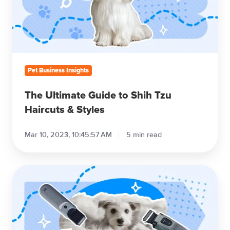
Shih
Tzu
Haircuts
&
Styles
Pet Business Insights
The Ultimate Guide to Shih Tzu
Haircuts & Styles
Mar 10, 2023, 10:45:57 AM
5 min read
The
Best
Professional
Dog
Grooming