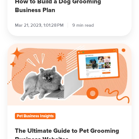
How to Build a Dog Grooming
Business Plan
Mar 21, 2023, 1:01:28 PM
9 min read
The
Ultimate
Guide
to
Pet
Grooming
Business
Websites
Pet Business Insights
The Ultimate Guide to Pet Grooming