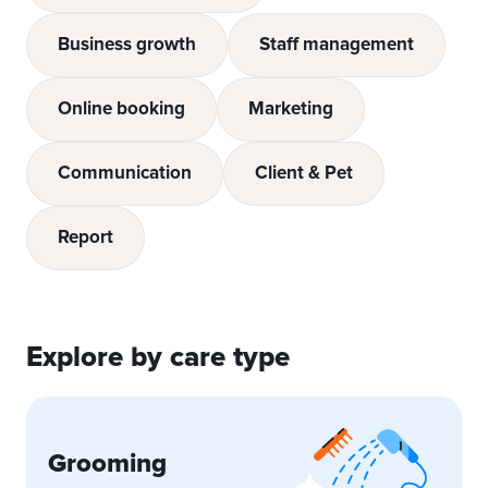
Business growth
Staff management
Online booking
Marketing
Communication
Client & Pet
Report
Explore by care type
Grooming