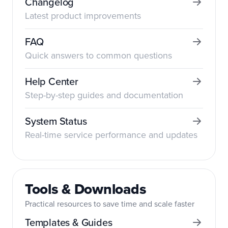
Changelog
Latest product improvements
FAQ
Quick answers to common questions
Help Center
Step-by-step guides and documentation
System Status
Real-time service performance and updates
Tools & Downloads
Practical resources to save time and scale faster
Templates & Guides