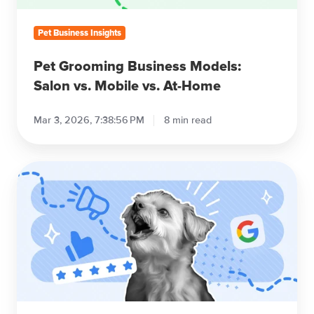
At-
Home
Pet Business Insights
Pet Grooming Business Models:
Salon vs. Mobile vs. At-Home
Mar 3, 2026, 7:38:56 PM
8 min read
7
Pet
Grooming
Marketing
Strategies
(No
Paid
Ads)