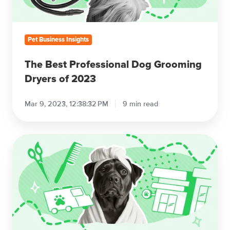
2023
Pet Business Insights
The Best Professional Dog Grooming
Dryers of 2023
Mar 9, 2023, 12:38:32 PM
9 min read
Pet
Grooming
Business
Models:
Salon
vs.
Mobile
vs.