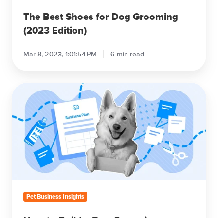
The Best Shoes for Dog Grooming
(2023 Edition)
Mar 8, 2023, 1:01:54 PM
6 min read
How
to
Build
a
Dog
Grooming
Business
Plan
Pet Business Insights