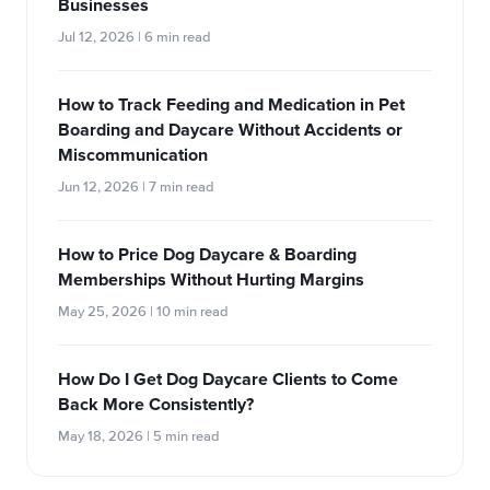
Businesses
Jul 12, 2026 | 6 min read
How to Track Feeding and Medication in Pet
Boarding and Daycare Without Accidents or
Miscommunication
Jun 12, 2026 | 7 min read
How to Price Dog Daycare & Boarding
Memberships Without Hurting Margins
May 25, 2026 | 10 min read
How Do I Get Dog Daycare Clients to Come
Back More Consistently?
May 18, 2026 | 5 min read