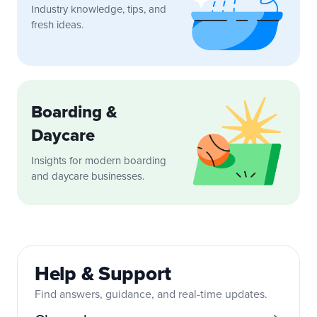
Industry knowledge, tips, and
fresh ideas.
Boarding &
Daycare
Insights for modern boarding
and daycare businesses.
Help & Support
Find answers, guidance, and real-time updates.