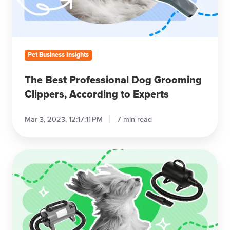
Clippers,
According
to
Experts
Pet Business Insights
The Best Professional Dog Grooming
Clippers, According to Experts
Mar 3, 2023, 12:17:11 PM
7 min read
The
Best
Professional
Dog
Grooming
Dryers
of