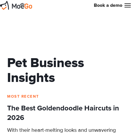
Book a demo
Pet Business
Insights
MOST RECENT
The Best Goldendoodle Haircuts in
2026
With their heart-melting looks and unwavering