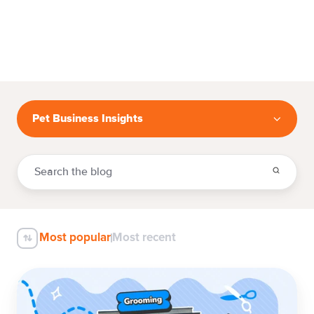
Pet Business Insights
Most popular
Most recent
100+
Dog
Grooming