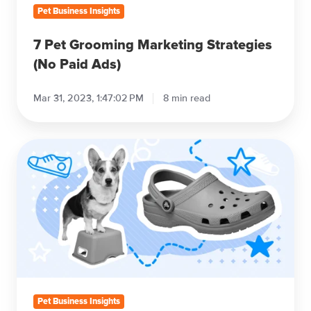
Pet Business Insights
7 Pet Grooming Marketing Strategies
(No Paid Ads)
Mar 31, 2023, 1:47:02 PM
8 min read
The
Best
Shoes
for
Dog
Grooming
(2023
Edition)
Pet Business Insights