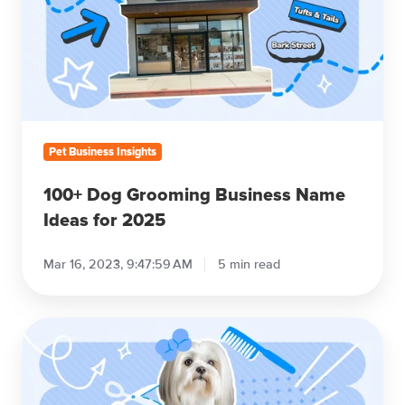
Business
Name
Ideas
for
2025
Pet Business Insights
100+ Dog Grooming Business Name
Ideas for 2025
Mar 16, 2023, 9:47:59 AM
5 min read
The
Ultimate
Guide
to