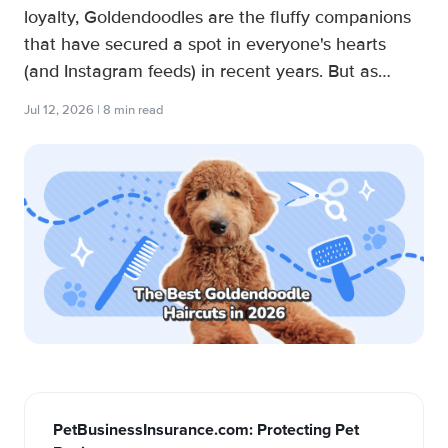
loyalty, Goldendoodles are the fluffy companions
that have secured a spot in everyone's hearts
(and Instagram feeds) in recent years. But as
every dog groomer knows, maintaining a Doodle’s
Jul 12, 2026 | 8 min read
luscious coat can be a bit of a “ruff” time unless
you know what ...
PetBusinessInsurance.com: Protecting Pet