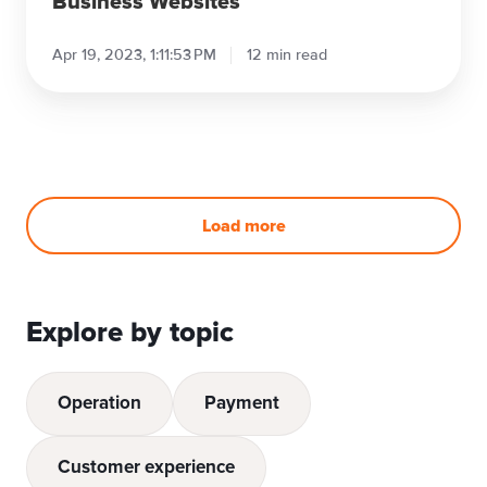
Business Websites
Apr 19, 2023, 1:11:53 PM
12 min read
Load more
Explore by topic
Operation
Payment
Customer experience