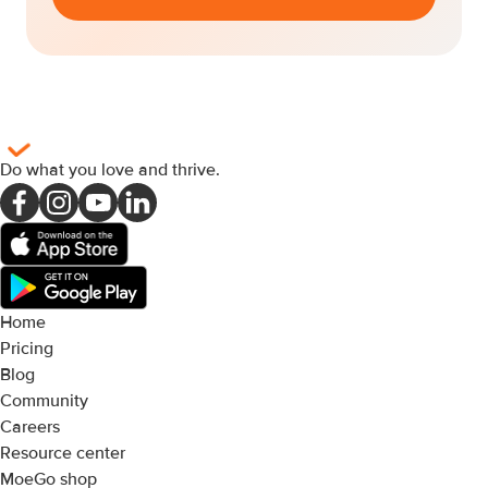
Do what you love and thrive
.
Home
Pricing
Blog
Community
Careers
Resource center
MoeGo shop