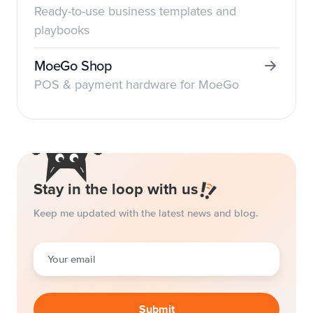
Ready-to-use business templates and
playbooks
MoeGo Shop
POS & payment hardware for MoeGo
Stay in the loop with us
Keep me updated with the latest news and blog.