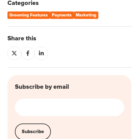
Categories
Grooming Features
Payments
Marketing
Share this
Share
Share
Share
on
on
on
X
Facebook
LinkedIn
Subscribe by email
Email
*