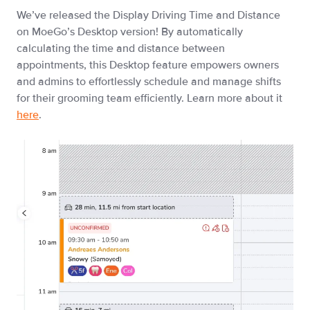
We’ve released the Display Driving Time and Distance
on MoeGo’s Desktop version! By automatically
calculating the time and distance between
appointments, this Desktop feature empowers owners
and admins to effortlessly schedule and manage shifts
for their grooming team efficiently. Learn more about it
here
.