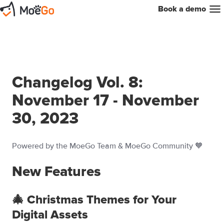
Book a demo
Changelog Vol. 8:
November 17 - November
30, 2023
Powered by the MoeGo Team & MoeGo Community 🧡
New Features
🎄 Christmas Themes for Your
Digital Assets