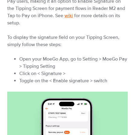
Pay users, making it an option to Enable Signature on
the Tipping Screen for payment flows in Reader M2 and
Tap to Pay on iPhone. See
wiki
for more details on its
setup.
To display the signature field on your Tipping Screen,
simply follow these steps:
Open your MoeGo App, go to Setting > MoeGo Pay
> Tipping Setting
Click on < Signature >
Toggle on the < Enable signature > switch