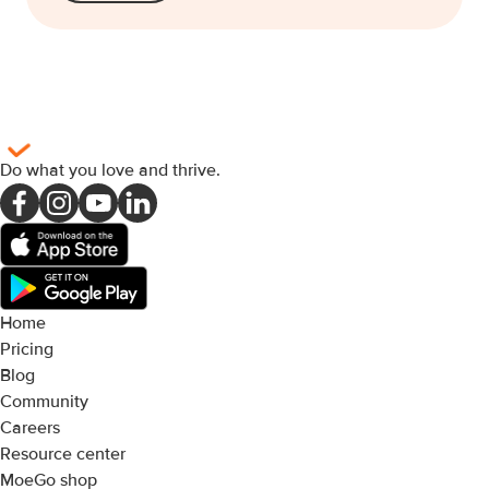
Do what you love and thrive
.
Home
Pricing
Blog
Community
Careers
Resource center
MoeGo shop