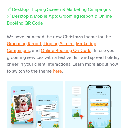
✅ Desktop: Tipping Screen & Marketing Campaigns
✅ Desktop & Mobile App: Grooming Report & Online
Booking QR Code
We have launched the new Christmas theme for the
Grooming Report
,
Tipping Screen
,
Marketing
Campaigns
, and
Online Booking QR Code
. Infuse your
grooming services with a festive flair and spread holiday
cheer in your client interactions. Learn more about how
to switch to the theme
here
.