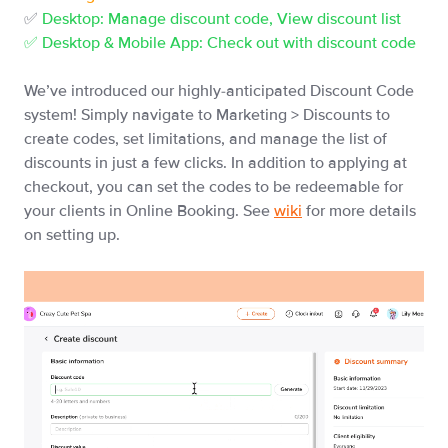
✅
Desktop: Manage discount code, View discount list
✅ Desktop & Mobile App: Check out with discount code
We’ve introduced our highly-anticipated Discount Code
system! Simply navigate to Marketing > Discounts to
create codes, set limitations, and manage the list of
discounts in just a few clicks. In addition to applying at
checkout, you can set the codes to be redeemable for
your clients in Online Booking. See
wiki
for more details
on setting up.