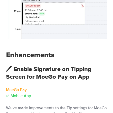
Enhancements
🖊️ Enable Signature on Tipping
Screen for MoeGo Pay on App
MoeGo Pay
✅ Mobile App
We’ve made improvements to the Tip settings for MoeGo