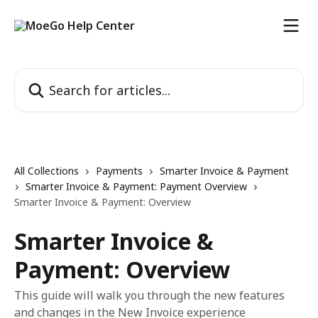
Skip to main content
Search for articles...
All Collections
Payments
Smarter Invoice & Payment
Smarter Invoice & Payment: Payment Overview
Smarter Invoice & Payment: Overview
Smarter Invoice &
Payment: Overview
This guide will walk you through the new features
and changes in the New Invoice experience