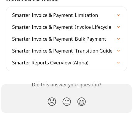
Smarter Invoice & Payment: Limitation
Smarter Invoice & Payment: Invoice Lifecycle
Smarter Invoice & Payment: Bulk Payment
Smarter Invoice & Payment: Transition Guide
Smarter Reports Overview (Alpha)
Did this answer your question?
😞
😐
😃