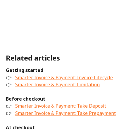
Related articles
Getting started
👉 
Smarter Invoice & Payment: Invoice Lifecycle
👉 
Smarter Invoice & Payment: Limitation
Before checkout
👉 
Smarter Invoice & Payment: Take Deposit
👉 
Smarter Invoice & Payment: Take Prepayment
At checkout