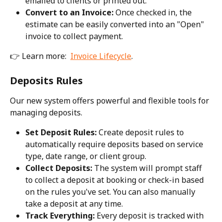
emailed to clients or printed out.
Convert to an Invoice:
 Once checked in, the 
estimate can be easily converted into an "Open" 
invoice to collect payment.
👉 Learn more:  
Invoice Lifecycle
.
Deposits Rules
Our new system offers powerful and flexible tools for 
managing deposits.
Set Deposit Rules:
 Create deposit rules to 
automatically require deposits based on service 
type, date range, or client group.
Collect Deposits:
 The system will prompt staff 
to collect a deposit at booking or check-in based 
on the rules you've set. You can also manually 
take a deposit at any time.
Track Everything:
 Every deposit is tracked with 