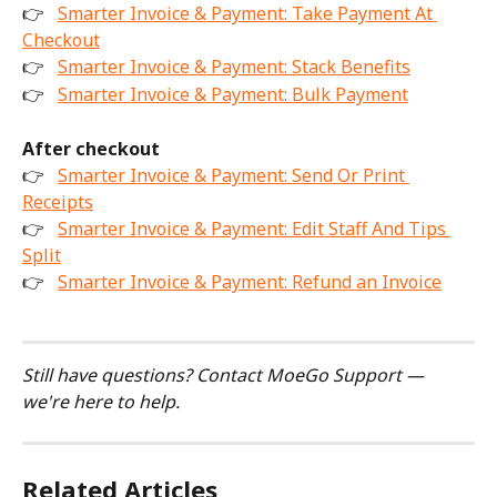
👉 
Smarter Invoice & Payment: Take Payment At 
Checkout
👉 
Smarter Invoice & Payment: Stack Benefits
👉 
Smarter Invoice & Payment: Bulk Payment
After checkout
👉 
Smarter Invoice & Payment: Send Or Print 
Receipts
👉 
Smarter Invoice & Payment: Edit Staff And Tips 
Split
👉 
Smarter Invoice & Payment: Refund an Invoice
Still have questions? Contact MoeGo Support — 
we're here to help.
Related Articles