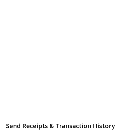
Send Receipts & Transaction History