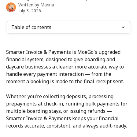
Written by
Marina
July 3, 2026
Table of contents
Smarter Invoice & Payments is MoeGo's upgraded 
financial system, designed to give boarding and 
daycare businesses a cleaner, more accurate way to 
handle every payment interaction — from the 
moment a booking is made to the final receipt sent.
Whether you're collecting deposits, processing 
prepayments at check-in, running bulk payments for 
multiple boarding stays, or issuing refunds — 
Smarter Invoice & Payments keeps your financial 
records accurate, consistent, and always audit-ready.