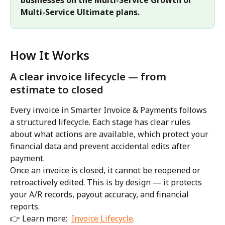
Multi-Service Ultimate plans.
How It Works
A clear invoice lifecycle — from 
estimate to closed
Every invoice in Smarter Invoice & Payments follows 
a structured lifecycle. Each stage has clear rules 
about what actions are available, which protect your 
financial data and prevent accidental edits after 
payment.
Once an invoice is closed, it cannot be reopened or 
retroactively edited. This is by design — it protects 
your A/R records, payout accuracy, and financial 
reports.
👉 Learn more:  
Invoice Lifecycle
.