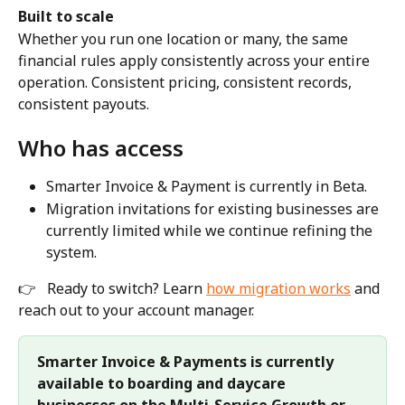
Built to scale
Whether you run one location or many, the same 
financial rules apply consistently across your entire 
operation. Consistent pricing, consistent records, 
consistent payouts.
Who has access
Smarter Invoice & Payment is currently in Beta.
Migration invitations for existing businesses are 
currently limited while we continue refining the 
system.
👉 
Ready to switch? Learn 
how migration works
 and 
reach out to your account manager.
Smarter Invoice & Payments is currently 
available to boarding and daycare 
businesses on the Multi-Service Growth or 