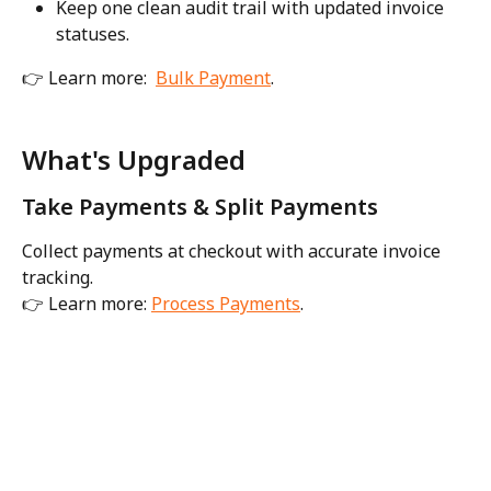
Keep one clean audit trail with updated invoice 
statuses.
👉 Learn more:  
Bulk Payment
. 
What's Upgraded
Take Payments & Split Payments
Collect payments at checkout with accurate invoice 
tracking.
👉 Learn more: 
Process Payments
. 