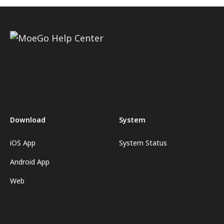
Download
System
iOS App
System Status
Android App
Web