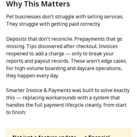
Why This Matters
Pet businesses don't struggle with selling services. 
They struggle with getting paid correctly.
Deposits that don't reconcile. Prepayments that go 
missing. Tips discovered after checkout. Invoices 
reopened to add a charge — only to break your 
reports and payout records. These aren't edge cases. 
For high-volume boarding and daycare operations, 
they happen every day.
Smarter Invoice & Payments was built to solve exactly 
this — replacing workarounds with a system that 
handles the full payment lifecycle cleanly, from start 
to finish.