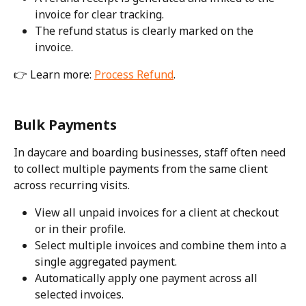
invoice for clear tracking.
The refund status is clearly marked on the 
invoice.
👉 Learn more: 
Process Refund
. 
Bulk Payments
In daycare and boarding businesses, staff often need 
to collect multiple payments from the same client 
across recurring visits. 
View all unpaid invoices for a client at checkout 
or in their profile.
Select multiple invoices and combine them into a 
single aggregated payment.
Automatically apply one payment across all 
selected invoices.