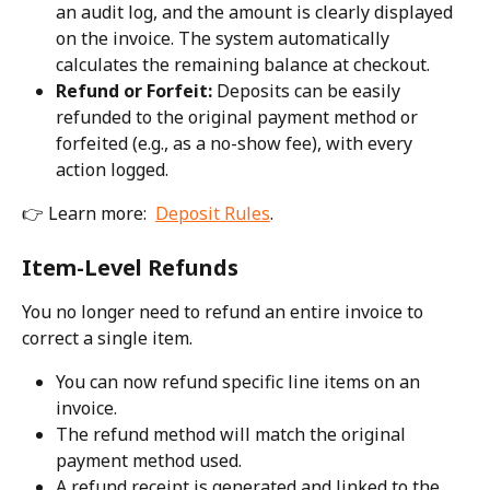
an audit log, and the amount is clearly displayed 
on the invoice. The system automatically 
calculates the remaining balance at checkout.
Refund or Forfeit:
 Deposits can be easily 
refunded to the original payment method or 
forfeited (e.g., as a no-show fee), with every 
action logged.
👉 Learn more:  
Deposit Rules
. 
Item-Level Refunds
You no longer need to refund an entire invoice to 
correct a single item.
You can now refund specific line items on an 
invoice.
The refund method will match the original 
payment method used.
A refund receipt is generated and linked to the 