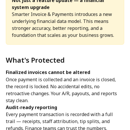
Not just a feature update — a financial 
system upgrade
Smarter Invoice & Payments introduces a new 
underlying financial data model. This means 
stronger accuracy, better reporting, and a 
foundation that scales as your business grows.
What's Protected
Finalized invoices cannot be altered
Once payment is collected and an invoice is closed, 
the record is locked. No accidental edits, no 
retroactive changes. Your A/R, payouts, and reports 
stay clean.
Audit-ready reporting
Every payment transaction is recorded with a full 
trail — receipts, staff attribution, tip splits, and 
refunds. Finance teams can trust the numbers.