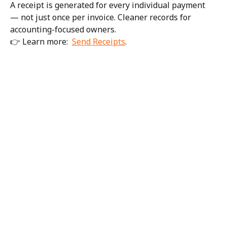
A receipt is generated for every individual payment 
— not just once per invoice. Cleaner records for 
accounting-focused owners.
👉 Learn more:  
Send Receipts
. 