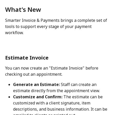
What's New
Smarter Invoice & Payments brings a complete set of 
tools to support every stage of your payment 
workflow.
Estimate Invoice
You can now create an "Estimate Invoice" before 
checking out an appointment. 
Generate an Estimate:
 Staff can create an 
estimate directly from the appointment view.
Customize and Confirm:
 The estimate can be 
customized with a client signature, item 
descriptions, and business information. It can be 