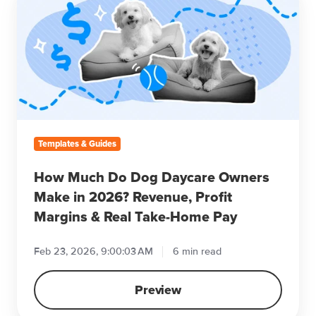
Much
Do
Dog
Daycare
Owners
Make
in
2026?
Revenue,
Templates & Guides
Profit
Margins
How Much Do Dog Daycare Owners
&
Make in 2026? Revenue, Profit
Real
Margins & Real Take-Home Pay
Take-
Home
Feb 23, 2026, 9:00:03 AM
6 min read
Pay
Preview