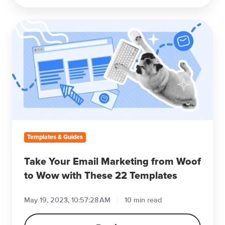
Take
Your
Email
Marketing
from
Woof
to
Wow
with
These
Templates & Guides
22
Templates
Take Your Email Marketing from Woof
to Wow with These 22 Templates
May 19, 2023, 10:57:28 AM
10 min read