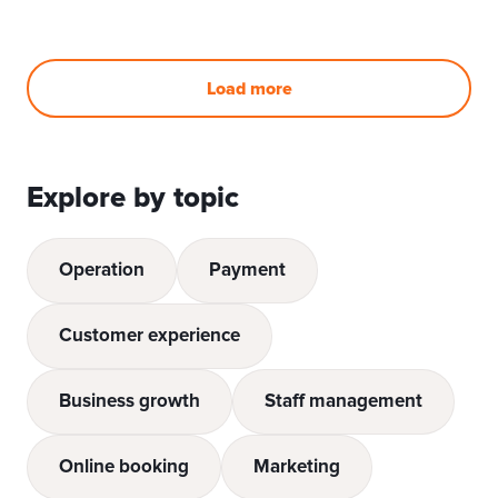
Load more
Explore by topic
Operation
Payment
Customer experience
Business growth
Staff management
Online booking
Marketing