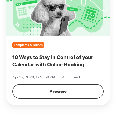
Stay
in
Control
of
your
Calendar
with
Templates & Guides
Online
Booking
10 Ways to Stay in Control of your
Calendar with Online Booking
Apr 16, 2023, 12:10:59 PM
4 min read
Preview