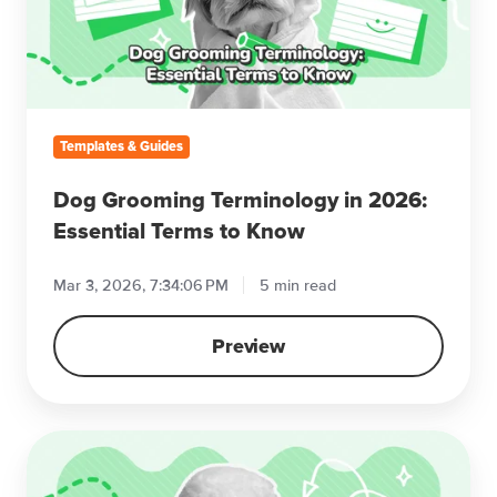
2026:
Essential
Terms
to
Know
Templates & Guides
Dog Grooming Terminology in 2026:
Essential Terms to Know
Mar 3, 2026, 7:34:06 PM
5 min read
Preview
10
Ways
to