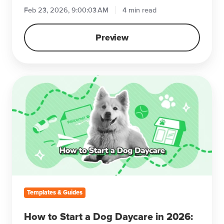
Feb 23, 2026, 9:00:03 AM
4 min read
Preview
How
to
Start
a
Dog
Daycare
in
2026:
A
Step-
Templates & Guides
by-
Step
How to Start a Dog Daycare in 2026: