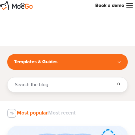
Book a demo
Templates & Guides
Most popular
Most recent
How