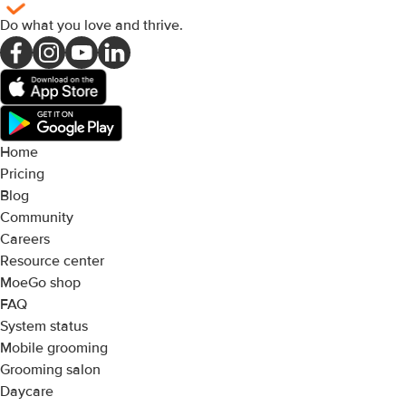
Do what you love and thrive
.
Home
Pricing
Blog
Community
Careers
Resource center
MoeGo shop
FAQ
System status
Mobile grooming
Grooming salon
Daycare