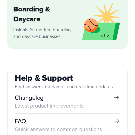
Boarding &
Daycare
Insights for modern boarding
and daycare businesses.
Help & Support
Find answers, guidance, and real-time updates.
Changelog
Latest product improvements
FAQ
Quick answers to common questions