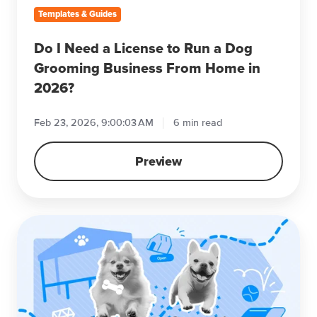
Grooming
Templates & Guides
Business
From
Do I Need a License to Run a Dog
Home
Grooming Business From Home in
in
2026?
2026?
Feb 23, 2026, 9:00:03 AM
6 min read
Preview
How
to
Start
a
Successful
Dog