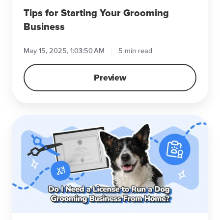
Tips for Starting Your Grooming
Business
May 15, 2025, 1:03:50 AM
5 min read
Preview
Do
I
Need
a
License
to
Run
a
Dog