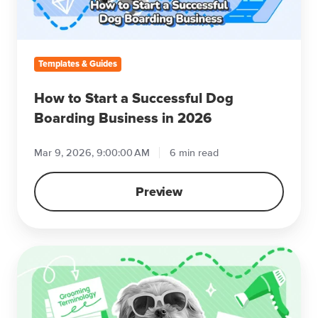
Boarding
Business
in
2026
Templates & Guides
How to Start a Successful Dog
Boarding Business in 2026
Mar 9, 2026, 9:00:00 AM
6 min read
Preview
Dog
Grooming
Terminology
in