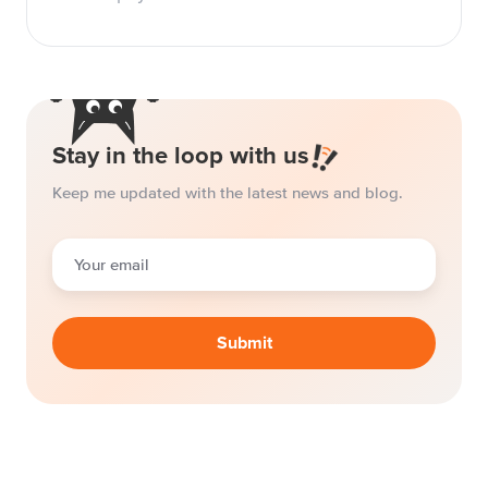
Stay in the loop with us
Keep me updated with the latest news and blog.