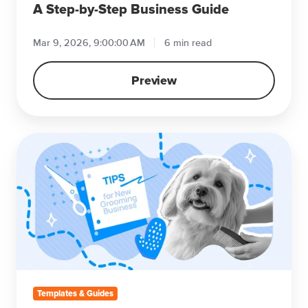
Business
A Step-by-Step Business Guide
Guide
Mar 9, 2026, 9:00:00 AM
6 min read
Preview
Tips
for
Starting
Your
Grooming
Business
Templates & Guides