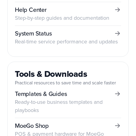
Help Center
Step-by-step guides and documentation
System Status
Real-time service performance and updates
Tools & Downloads
Practical resources to save time and scale faster
Templates & Guides
Ready-to-use business templates and
playbooks
MoeGo Shop
POS & payment hardware for MoeGo