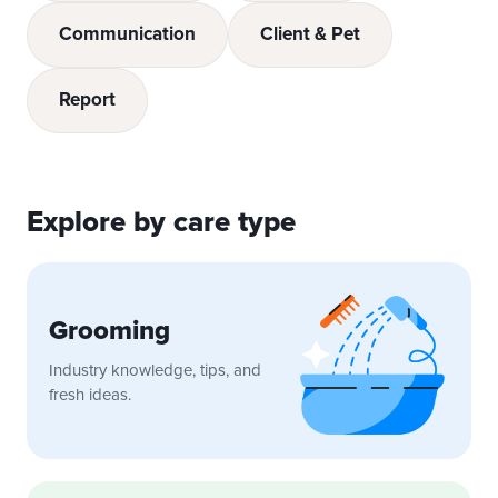
Communication
Client & Pet
Report
Explore by care type
Grooming
Industry knowledge, tips, and
fresh ideas.