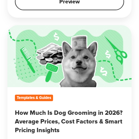
Preview
How
Much
Is
Dog
Grooming
in
2026?
Average
Prices,
Cost
Templates & Guides
Factors
&
How Much Is Dog Grooming in 2026?
Smart
Average Prices, Cost Factors & Smart
Pricing
Pricing Insights
Insights