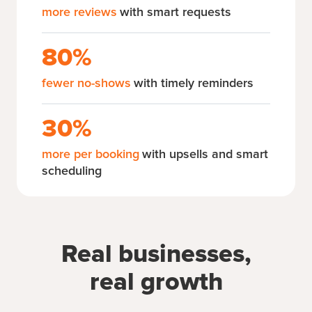
more reviews
with smart requests
80%
fewer no-shows
with timely reminders
30%
more per booking
with upsells and smart
scheduling
Real businesses,
real growth