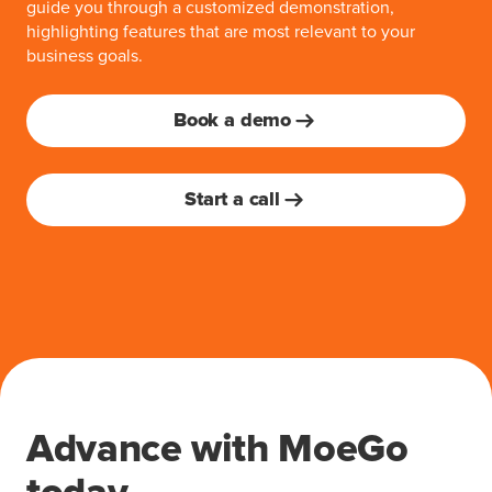
guide you through a customized demonstration,
highlighting features that are most relevant to your
business goals.
Book a demo
Start a call
Advance with MoeGo