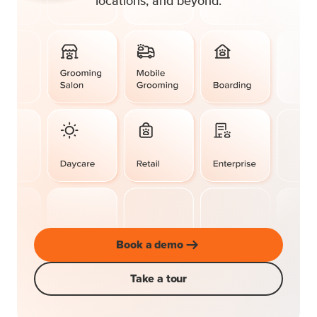
locations, and beyond.
Book a demo
Take a tour