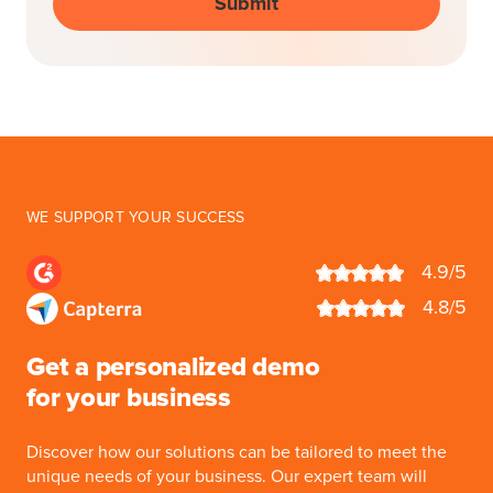
WE SUPPORT YOUR SUCCESS
4.9/5
4.8/5
Get a personalized demo
for your business
Discover how our solutions can be tailored to meet the
unique needs of your business. Our expert team will