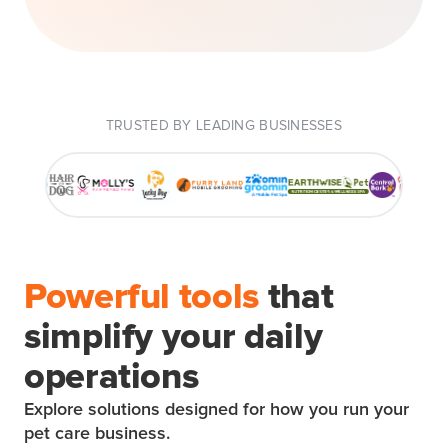
TRUSTED BY LEADING BUSINESSES
Powerful tools
that
simplify your daily
operations
Explore solutions designed for how you run your
pet care business.