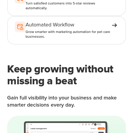
Turn satisfied customers into 5-star reviews
automatically.
Automated Workflow
Grow smarter with marketing automation for pet care
businesses.
Keep growing without
missing a beat
Gain full visibility into your business and make
smarter decisions every day.