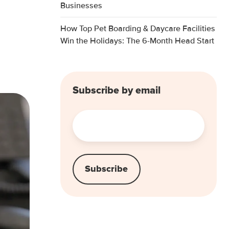
Businesses
How Top Pet Boarding & Daycare Facilities
Win the Holidays: The 6-Month Head Start
Subscribe by email
Email
*