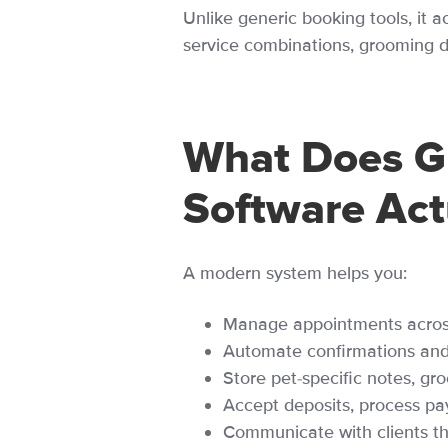
Unlike generic booking tools, it a
service combinations, grooming du
What Does G
Software Act
A modern system helps you:
Manage appointments across 
Automate confirmations and
Store pet-specific notes, gr
Accept deposits, process pa
Communicate with clients 