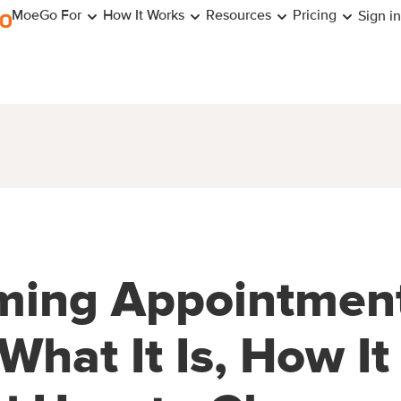
MoeGo For
How It Works
Resources
Pricing
Sign in
ming Appointmen
What It Is, How It