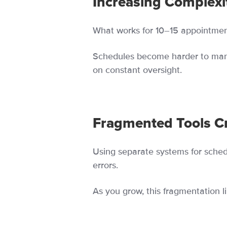
Increasing Complexi
What works for 10–15 appointmen
Schedules become harder to man
on constant oversight.
Fragmented Tools Cr
Using separate systems for sche
errors.
As you grow, this fragmentation lim