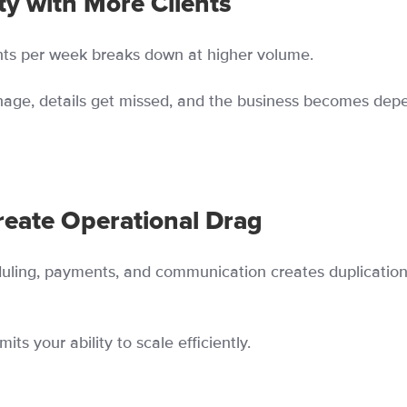
ty with More Clients
ts per week breaks down at higher volume.
age, details get missed, and the business becomes dep
eate Operational Drag
duling, payments, and communication creates duplicatio
its your ability to scale efficiently.