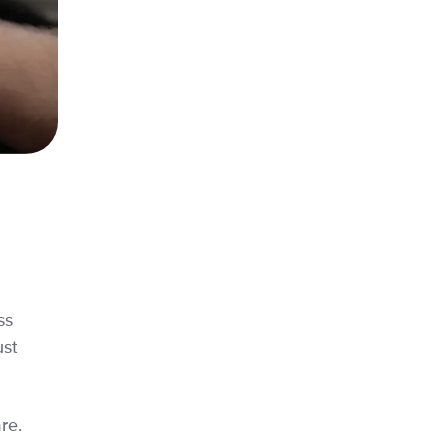
ss
ust
re.