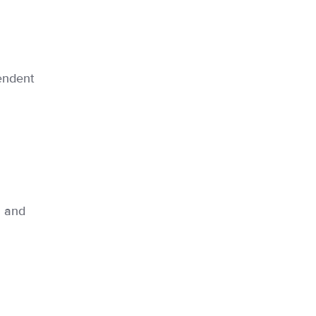
endent
n and