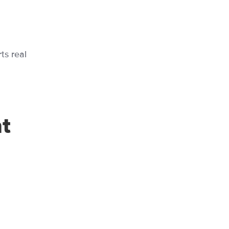
ts real
t