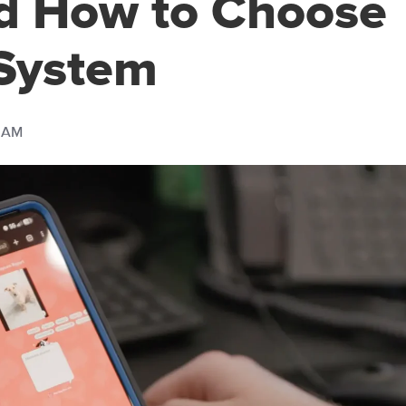
d How to Choose
 System
0 AM