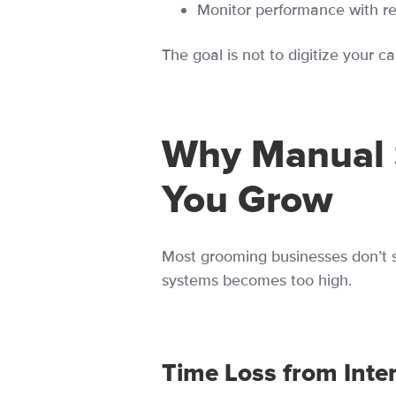
Monitor performance with r
The goal is not to digitize your c
Why Manual 
You Grow
Most grooming businesses don’t s
systems becomes too high.
Time Loss from Inte