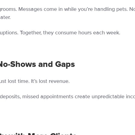
grooms. Messages come in while you’re handling pets. N
ater.
erruptions. Together, they consume hours each week.
No-Shows and Gaps
t lost time. It’s lost revenue.
deposits, missed appointments create unpredictable in