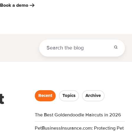
Book a demo
t
Recent
Topics
Archive
The Best Goldendoodle Haircuts in 2026
PetBusinessInsurance.com: Protecting Pet