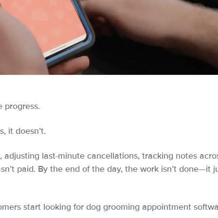
e progress.
 it doesn’t.
 adjusting last-minute cancellations, tracking notes acro
asn’t paid. By the end of the day, the work isn’t done—it j
omers start looking for dog grooming appointment softwa