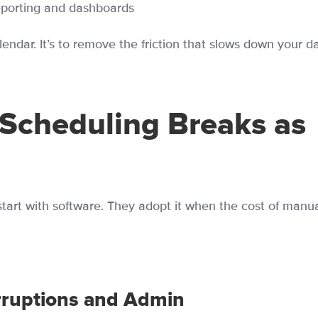
eporting and dashboards
alendar. It’s to remove the friction that slows down your da
Scheduling Breaks as
tart with software. They adopt it when the cost of manu
rruptions and Admin