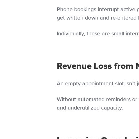
Phone bookings interrupt active 
get written down and re-entered l
Individually, these are small int
Revenue Loss from 
An empty appointment slot isn’t jus
Without automated reminders or 
and underutilized capacity.