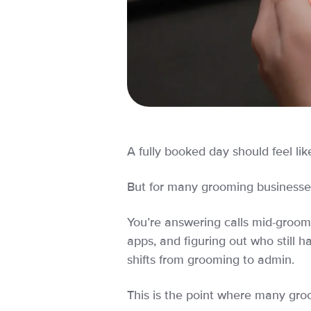
A fully booked day should feel lik
But for many grooming businesses,
You’re answering calls mid-groom,
apps, and figuring out who still h
shifts from grooming to admin.
This is the point where many gro