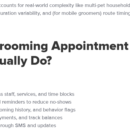
ccounts for real-world complexity like multi-pet household
ration variability, and (for mobile groomers) route timing
rooming Appointment
ually Do?
staff, services, and time blocks
 reminders to reduce no-shows
ooming history, and behavior flags
yments, and track balances
through SMS and updates