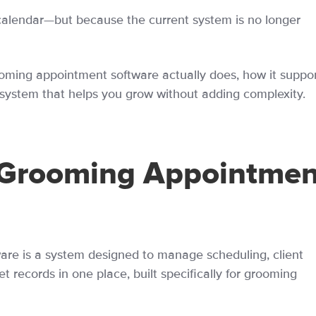
calendar—but because the current system is no longer
ming appointment software actually does, how it suppor
system that helps you grow without adding complexity.
 Grooming Appointmen
re is a system designed to manage scheduling, client
records in one place, built specifically for grooming