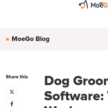
MoeGo Blog
Share this
Dog Groo
Share
Software: 
on
Share
X
on