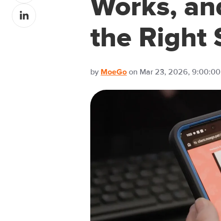
Works, an
Share
Facebook
on
the Right
LinkedIn
by
on Mar 23, 2026, 9:00:0
MoeGo