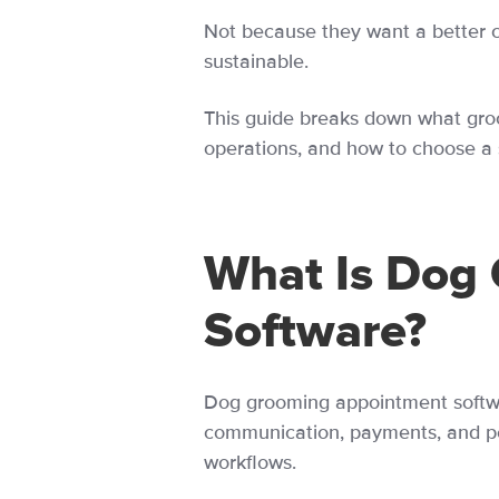
Not because they want a better 
sustainable.
This guide breaks down what groo
operations, and how to choose a 
What Is Dog
Software?
Dog grooming appointment softwa
communication, payments, and pet 
workflows.