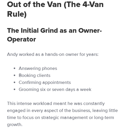
Out of the Van (The 4-Van
Rule)
The Initial Grind as an Owner-
Operator
Andy worked as a hands-on owner for years:
Answering phones
Booking clients
Confirming appointments
Grooming six or seven days a week
This intense workload meant he was constantly
engaged in every aspect of the business, leaving little
time to focus on strategic management or long-term
growth.