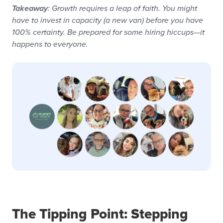
: Growth requires a leap of faith. You might
Takeaway
have to invest in capacity (a new van) before you have
100% certainty. Be prepared for some hiring hiccups—it
happens to everyone.
The Tipping Point: Stepping