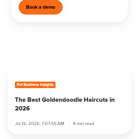
Book a demo
The
Best
Goldendoodle
Haircuts
in
2026