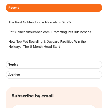
Month
Facilities Win the Holidays: The 6-
Head
Month Head Start
Start
Jul 12, 2026, 5:47:01 AM
9 min read
Topics:
Case Study
Webinars
Boarding & Daycare
Grooming
Share this
Share
Share
Share