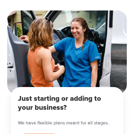
Just starting or adding to
your business?
We have flexible plans meant for all stages.