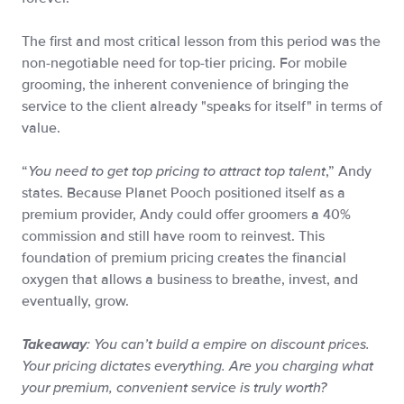
The first and most critical lesson from this period was the
non-negotiable need for top-tier pricing. For mobile
grooming, the inherent convenience of bringing the
service to the client already "speaks for itself" in terms of
value.
“
You need to get top pricing to attract top talent
,” Andy
states. Because Planet Pooch positioned itself as a
premium provider, Andy could offer groomers a 40%
commission and still have room to reinvest. This
foundation of premium pricing creates the financial
oxygen that allows a business to breathe, invest, and
eventually, grow.
: You can’t build a empire on discount prices.
Takeaway
Your pricing dictates everything. Are you charging what
your premium, convenient service is truly worth?