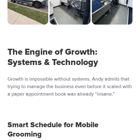
The Engine of Growth:
Systems & Technology
Growth is impossible without systems. Andy admits that
trying to manage the business even before it scaled with
a paper appointment book was already “insane.”
Smart Schedule for Mobile
Grooming