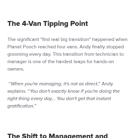
The 4-Van Tipping Point
The significant "first real big transition" happened when
Planet Pooch reached four vans. Andy finally stopped
grooming every day. This transition from technician to
manager is one of the hardest leaps for hands-on
owners.
“
When you're managing, it's not as direct
,” Andy
explains. “
You don't exactly know if you're doing the
right thing every day... You don't get that instant
gratification.
”
The Shift to Management and