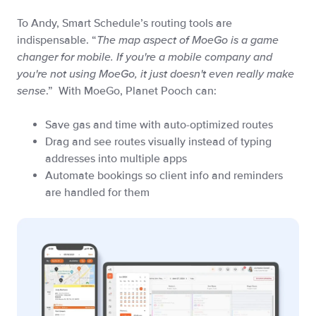
To Andy, Smart Schedule’s routing tools are
indispensable. “
The map aspect of MoeGo is a game
changer for mobile. If you're a mobile company and
you're not using MoeGo, it just doesn't even really make
sense
.” With MoeGo, Planet Pooch can:
Save gas and time with auto-optimized routes
Drag and see routes visually instead of typing
addresses into multiple apps
Automate bookings so client info and reminders
are handled for them