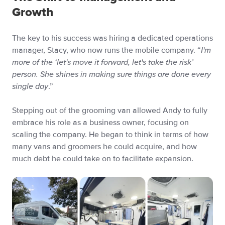
Growth
The key to his success was hiring a dedicated operations
manager, Stacy, who now runs the mobile company. “
I'm
more of the ‘let's move it forward, let's take the risk’
person. She shines in making sure things are done every
single day
.”
Stepping out of the grooming van allowed Andy to fully
embrace his role as a business owner, focusing on
scaling the company. He began to think in terms of how
many vans and groomers he could acquire, and how
much debt he could take on to facilitate expansion.