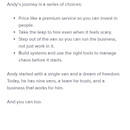
Andy’s journey is a series of choices:
Price like a premium service so you can invest in
people.
Take the leap to hire even when it feels scary.
Step out of the van so you can run the business,
not just work in it.
Build systems and use the right tools to manage
chaos before it starts.
Andy started with a single van and a dream of freedom.
Today, he has nine vans, a team he trusts, and a
business that works for him.
And you can too.