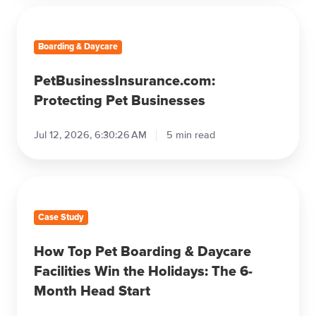
Pet Business Insights
The Best Goldendoodle Haircuts in
2026
Jul 12, 2026, 7:07:55 AM
8 min read
PetBusinessInsurance.com:
Protecting
Pet
Businesses
Boarding & Daycare