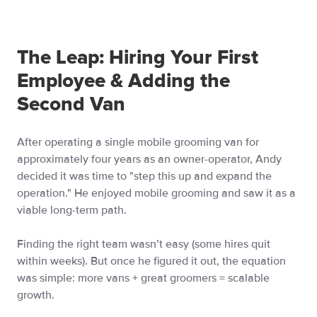
The Leap: Hiring Your First
Employee & Adding the
Second Van
After operating a single mobile grooming van for
approximately four years as an owner-operator, Andy
decided it was time to "step this up and expand the
operation." He enjoyed mobile grooming and saw it as a
viable long-term path.
Finding the right team wasn’t easy (some hires quit
within weeks). But once he figured it out, the equation
was simple: more vans + great groomers = scalable
growth.