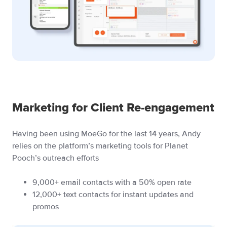
Marketing for Client Re-engagement
Having been using MoeGo for the last 14 years, Andy
relies on the platform’s marketing tools for Planet
Pooch’s outreach efforts
9,000+ email contacts with a 50% open rate
12,000+ text contacts for instant updates and
promos