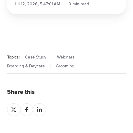
PetBusinessInsurance.com:
Protecting Pet Businesses
Jul 12, 2026, 6:30:26 AM
5 min read
How
Top
Pet
Boarding
&
Daycare
Facilities
Win
the
Holidays:
Case Study
The
6-
How Top Pet Boarding & Daycare