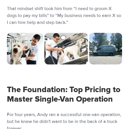
That mindset shift took him from “I need to groom X
dogs to pay my bills” to “My business needs to earn X so
I can hire help and step back.”
The Foundation: Top Pricing to
Master Single-Van Operation
For four years, Andy ran a successful one-van operation,
but he knew he didn't want to be in the back of a truck
forever.