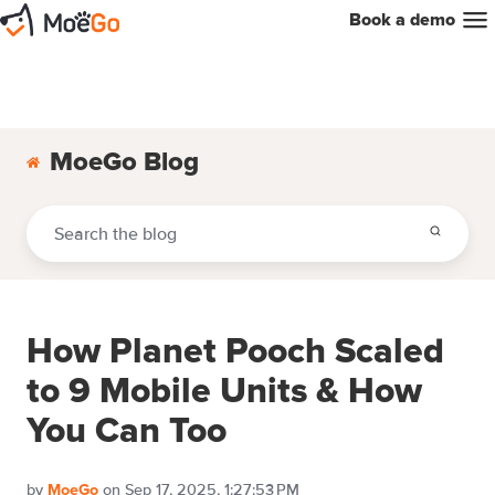
Book a demo
MoeGo Blog
How Planet Pooch Scaled
to 9 Mobile Units & How
You Can Too
by
on Sep 17, 2025, 1:27:53 PM
MoeGo