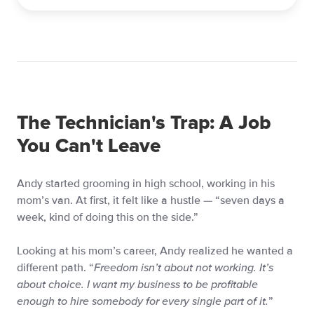
The Technician's Trap: A Job
You Can't Leave
Andy started grooming in high school, working in his
mom’s van. At first, it felt like a hustle — “seven days a
week, kind of doing this on the side.”
Looking at his mom’s career, Andy realized he wanted a
different path. “
Freedom isn’t about not working. It’s
about choice. I want my business to be profitable
enough to hire somebody for every single part of it.
”