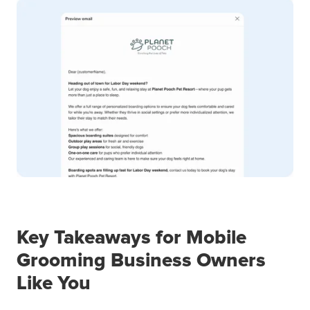
Key Takeaways for Mobile
Grooming Business Owners
Like You