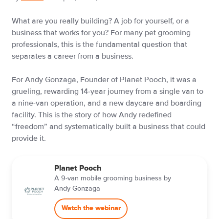
What are you really building? A job for yourself, or a
business that works for you? For many pet grooming
professionals, this is the fundamental question that
separates a career from a business.
For Andy Gonzaga, Founder of Planet Pooch, it was a
grueling, rewarding 14-year journey from a single van to
a nine-van operation, and a new daycare and boarding
facility. This is the story of how Andy redefined
“freedom” and systematically built a business that could
provide it.
Planet Pooch
A 9-van mobile grooming business by
Andy Gonzaga
Watch the webinar