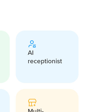
AI
receptionist
Multi-