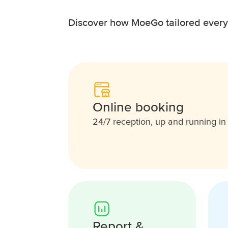
Discover how MoeGo tailored everyth
Online booking
24/7 reception, up and running i
Report &