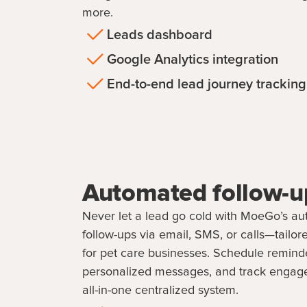
more.
Leads dashboard
Google Analytics integration
End-to-end lead journey tracking
Automated follow-u
Never let a lead go cold with MoeGo’s a
follow-ups via email, SMS, or calls—tailore
for pet care businesses. Schedule remind
personalized messages, and track engag
all-in-one centralized system.