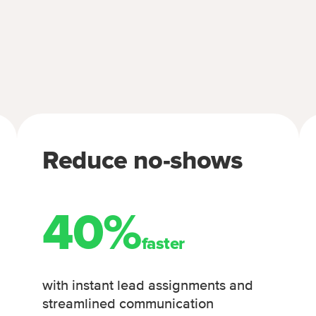
Reduce no-shows
40%
faster
with instant lead assignments and
streamlined communication