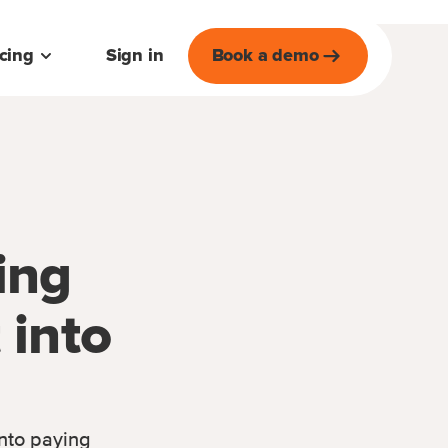
icing
Sign in
Book a demo
ing
 into
into paying