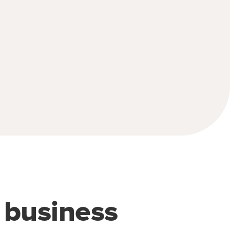
e business