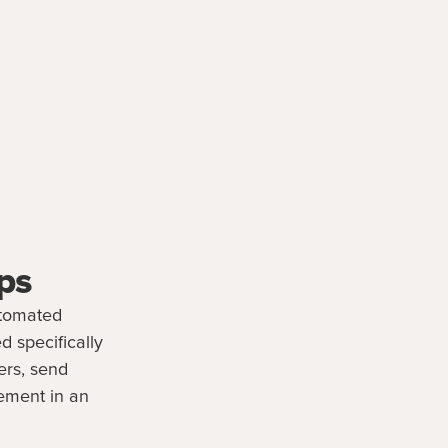
ps
utomated
d specifically
ers, send
ement in an