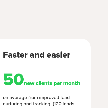
Faster and easier
50
new clients per month
on average from improved lead
nurturing and tracking. (120 leads