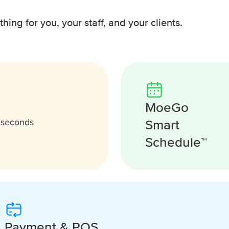
ing for you, your staff, and your clients.
MoeGo
Smart
n seconds
Schedule™
Payment & POS