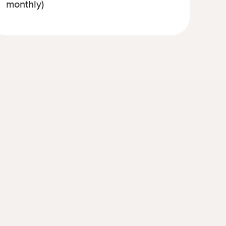
monthly)