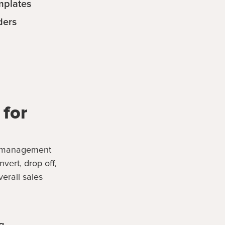
mplates
ders
 for
ad management
ert, drop off,
erall sales
g