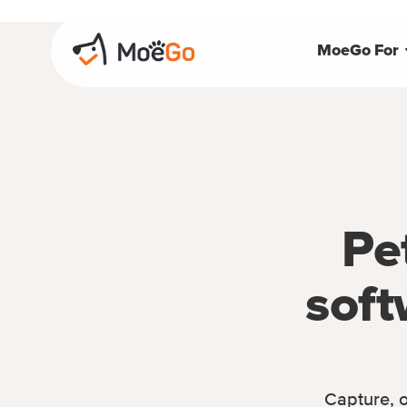
MoeGo For
Pe
soft
Capture, o