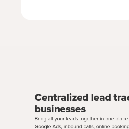
Centralized lead tra
businesses
Bring all your leads together in one place
Google Ads, inbound calls, online booking