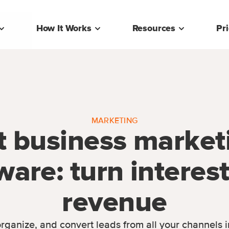
How It Works
Resources
Pr
MARKETING
t business market
ware: turn interest
revenue
rganize, and convert leads from all your channels 