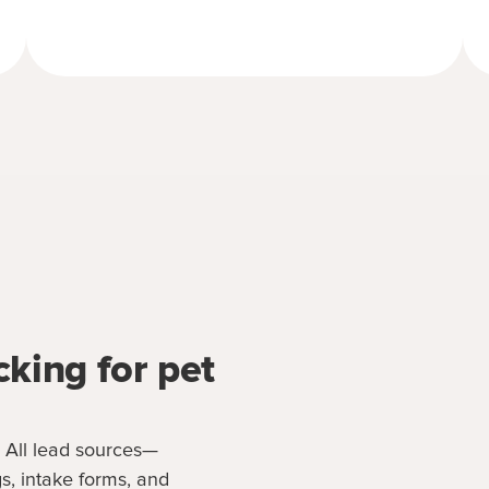
cking for pet
. All lead sources—
s, intake forms, and