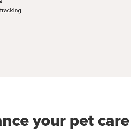
tracking
ance your pet car