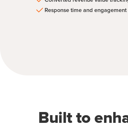
Response time and engagement 
Built to enh