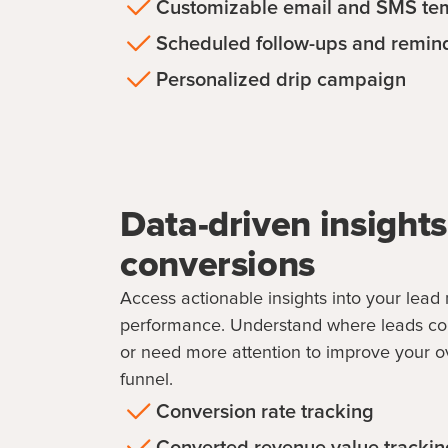
Customizable email and SMS te
Scheduled follow-ups and remin
Personalized drip campaign
Data-driven insights
conversions
Access actionable insights into your le
performance. Understand where leads conv
or need more attention to improve your ov
funnel.
Conversion rate tracking
Converted revenue value trackin