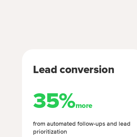
Lead conversion
35%
more
from automated follow-ups and lead
prioritization