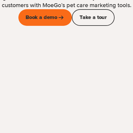
customers with MoeGo’s pet care marketing tools.
Book a demo
Take a tour