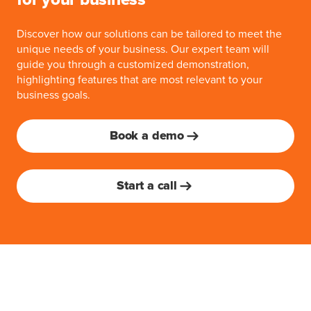
for your business
Discover how our solutions can be tailored to meet the
unique needs of your business. Our expert team will
guide you through a customized demonstration,
highlighting features that are most relevant to your
business goals.
Book a demo
Start a call
Advance with MoeGo