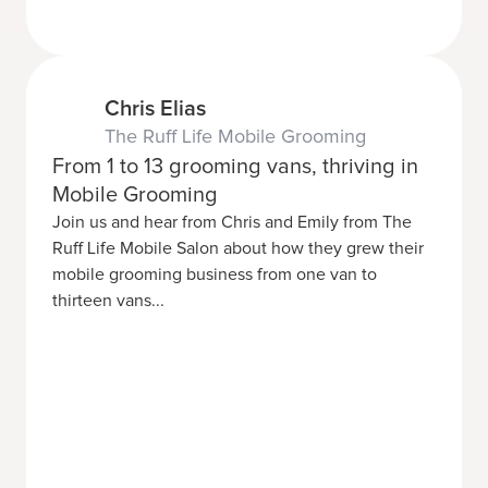
Chris Elias
The Ruff Life Mobile Grooming
From 1 to 13 grooming vans, thriving in
Mobile Grooming
Join us and hear from Chris and Emily from The
Ruff Life Mobile Salon about how they grew their
mobile grooming business from one van to
thirteen vans...