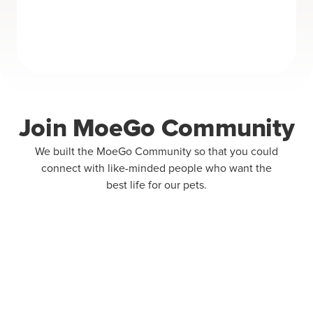
Join MoeGo Community
We built the MoeGo Community so that you could
connect with like-minded people who want the
best life for our pets.