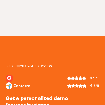
WE SUPPORT YOUR SUCCESS
4.9/5
4.8/5
Get a personalized demo