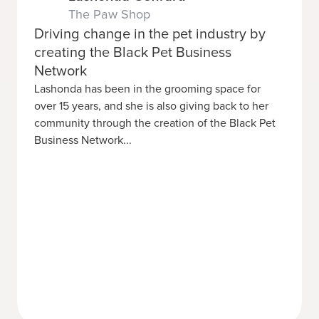
The Paw Shop
Driving change in the pet industry by
creating the Black Pet Business
Network
Lashonda has been in the grooming space for
over 15 years, and she is also giving back to her
community through the creation of the Black Pet
Business Network...