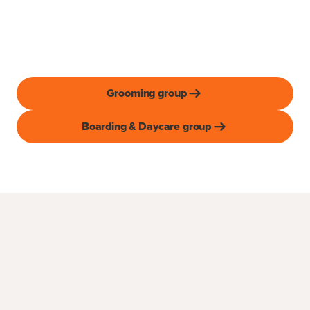
Grooming group
Boarding & Daycare group