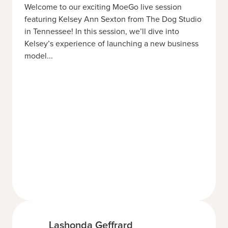
Welcome to our exciting MoeGo live session
featuring Kelsey Ann Sexton from The Dog Studio
in Tennessee! In this session, we’ll dive into
Kelsey’s experience of launching a new business
model...
Lashonda Geffrard