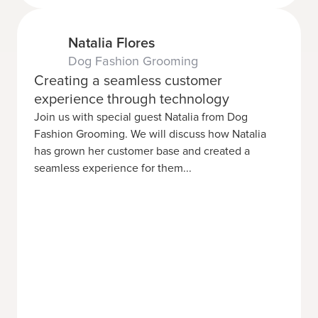
Natalia Flores
Dog Fashion Grooming
Creating a seamless customer
experience through technology
Join us with special guest Natalia from Dog
Fashion Grooming. We will discuss how Natalia
has grown her customer base and created a
seamless experience for them...