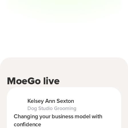
MoeGo live
Kelsey Ann Sexton
Dog Studio Grooming
Changing your business model with
confidence