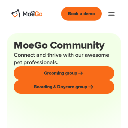
Book a demo
MoeGo Community
Connect and thrive with our awesome
pet professionals.
Grooming group
Boarding & Daycare group