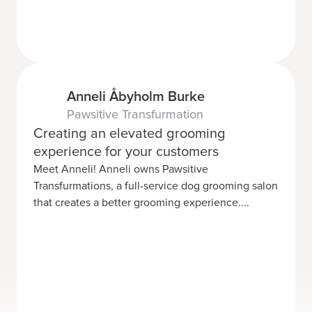
Anneli Åbyholm Burke
Pawsitive Transfurmation
Creating an elevated grooming
experience for your customers
Meet Anneli! Anneli owns Pawsitive
Transfurmations, a full-service dog grooming salon
that creates a better grooming experience....