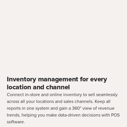
Inventory management for every
location and channel
Connect in-store and online inventory to sell seamlessly
across all your locations and sales channels. Keep all
reports in one system and gain a 360° view of revenue
trends, helping you make data-driven decisions with POS
software.