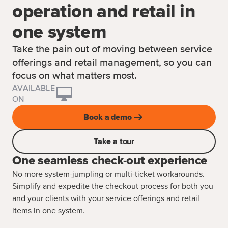
operation and retail in
one system
Take the pain out of moving between service
offerings and retail management, so you can
focus on what matters most.
AVAILABLE
ON
Book a demo
Take a tour
One seamless check-out experience
No more system-jumpling or multi-ticket workarounds.
Simplify and expedite the checkout process for both you
and your clients with your service offerings and retail
items in one system.