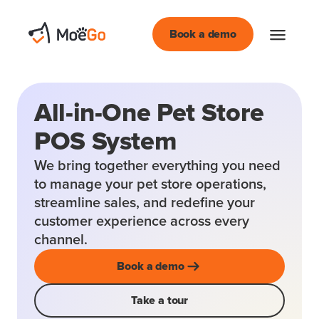
Book a demo
All-in-One Pet Store
POS System
We bring together everything you need
to manage your pet store operations,
streamline sales, and redefine your
customer experience across every
channel.
Book a demo
Take a tour