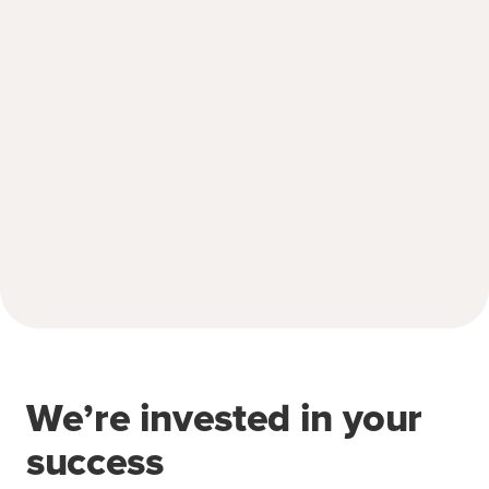
We’re invested in your
success