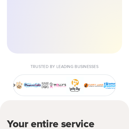
TRUSTED BY LEADING BUSINESSES
Your entire service