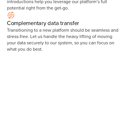
introductions help you leverage our platform’s full
potential right from the get-go.
Complementary data transfer
Transitioning to a new platform should be seamless and
stress-free. Let us handle the heavy lifting of moving
your data securely to our system, so you can focus on
what you do best.