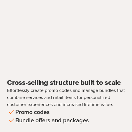
Cross-selling structure built to scale
Effortlessly create promo codes and manage bundles that
combine services and retail items for personalized
customer experiences and increased lifetime value.
Promo codes
Bundle offers and packages