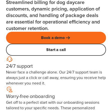
Streamlined billing for dog daycare
customers, dynamic pricing, application of
discounts, and handling of package deals
are essential for operational efficiency and
customer retention.
Book a demo
Start a call
24/7 support
Never face a challenge alone. Our 24/7 support team is
always just a click or call away, ensuring you receive help
whenever you need it.
Worry-free onboarding
Get off to a perfect start with our onboarding sessions
tailored to your specific needs. These personalized