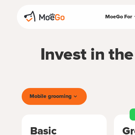
MoeGo For
Invest in th
Mobile grooming
Basic
Gr