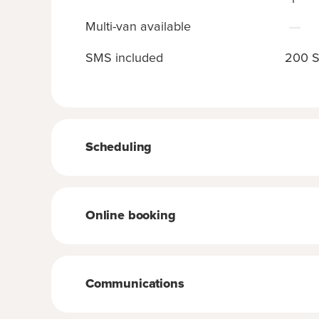
Multi-van available
SMS included
200 S
Scheduling
Online booking
Communications