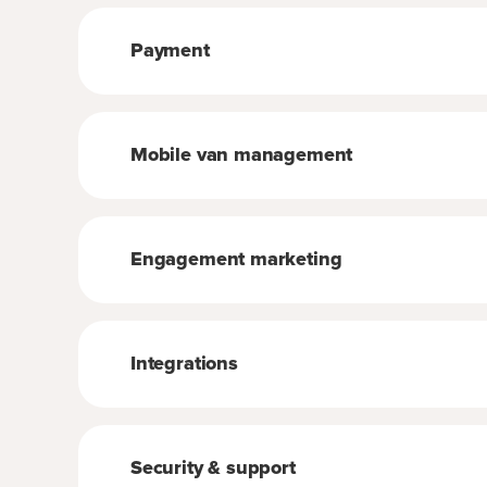
Payment
Mobile van management
Engagement marketing
Integrations
Security & support