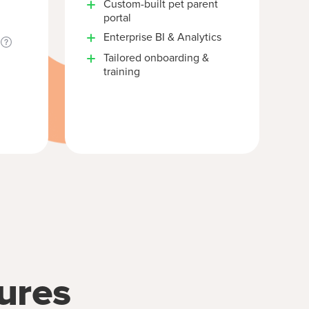
Custom-built pet parent
portal
Enterprise BI & Analytics
Tailored onboarding &
training
ures