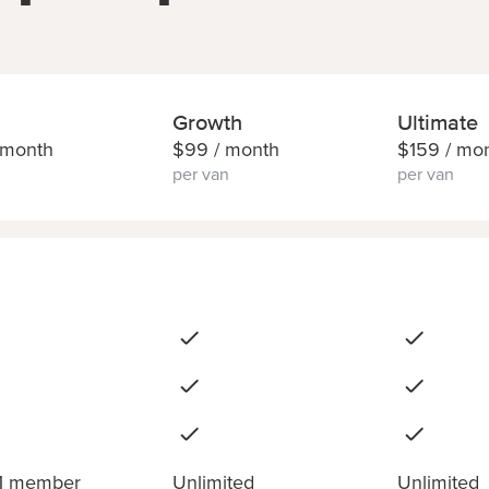
Growth
Ultimate
 month
$
99
/ month
$
159
/ mo
per van
per van
 1 member
Unlimited
Unlimited