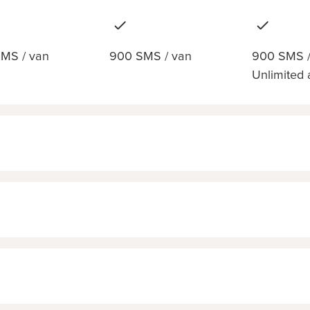
MS / van
900 SMS / van
900 SMS /
Unlimited