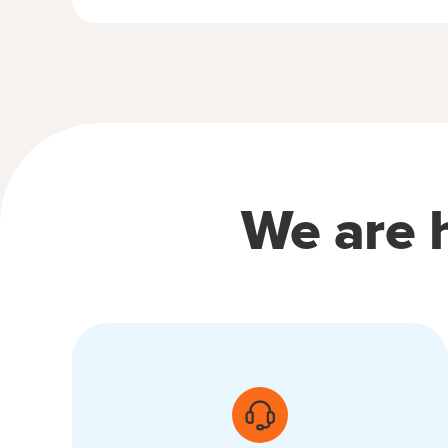
We are h