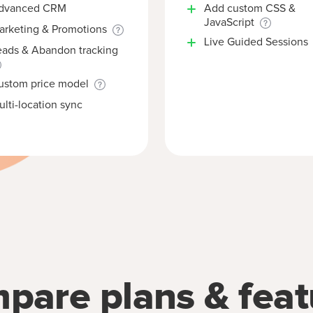
dvanced CRM
Add custom CSS &
JavaScript
arketing & Promotions
Live Guided Sessions
eads & Abandon tracking
ustom price model
lti-location sync
pare plans & feat