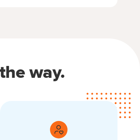
 the way.