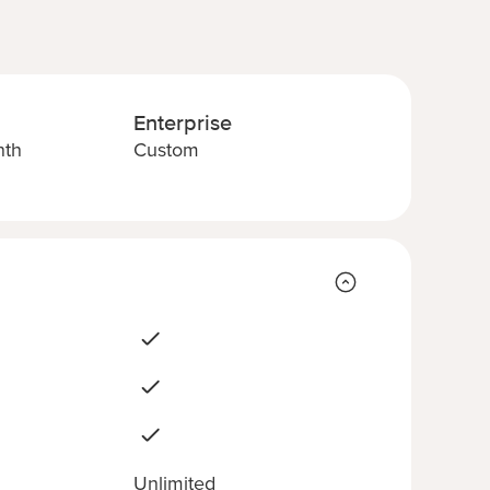
Enterprise
nth
Custom
Unlimited