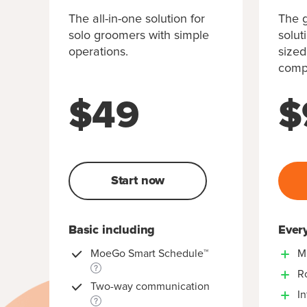
The all-in-one solution for
The g
solo groomers with simple
solut
operations.
sized
compl
$
49
$
Start now
Basic including
Every
MoeGo Smart Schedule™
M
R
Two-way communication
In