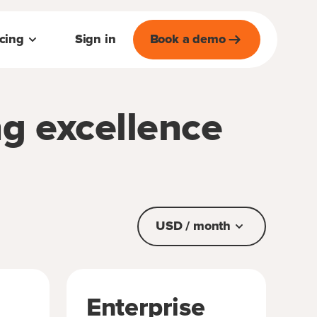
icing
Sign in
Book a demo
ng excellence
USD / month
Enterprise