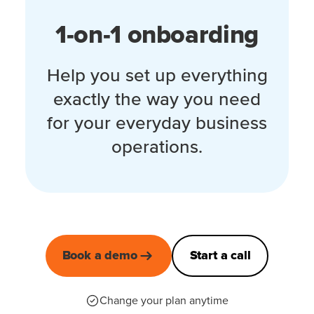
1-on-1 onboarding
Help you set up everything
exactly the way you need
for your everyday business
operations.
Book a demo
Start a call
Change your plan anytime