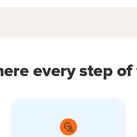
ere every step of