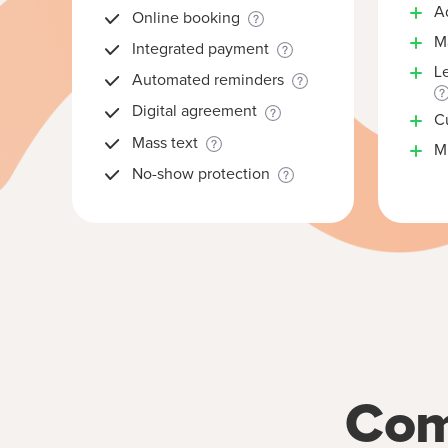
A
Online booking
M
Integrated payment
L
Automated reminders
Digital agreement
C
Mass text
Mu
No-show protection
Com