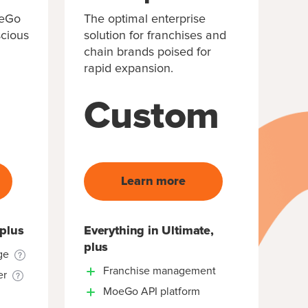
oeGo
The optimal enterprise
scious
solution for franchises and
chain brands poised for
rapid expansion.
Custom
Learn more
 plus
Everything in Ultimate,
plus
ge
Franchise management
er
MoeGo API platform