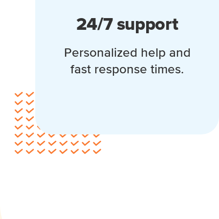
24/7 support
Personalized help and
fast response times.