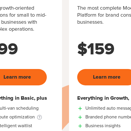
rowth-oriented
The most complete M
ions for small to mid-
Platform for brand con
 businesses with
businesses.
ex operations.
99
$
159
Learn more
Learn more
thing in Basic, plus
Everything in Growth,
ulti-van scheduling
Unlimited auto messa
oute optimization
Branded phone numb
telligent waitlist
Business insights