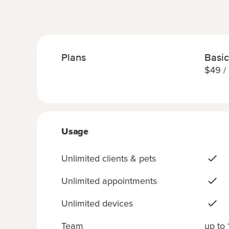
Plans
Basic
$
49
/
Usage
Unlimited clients & pets
Unlimited appointments
Unlimited devices
Team
up to