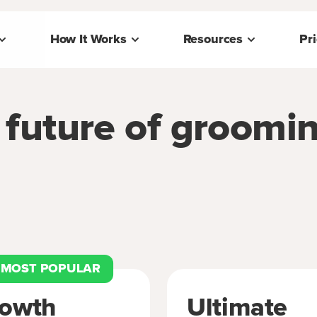
How It Works
Resources
Pr
e future of groomi
MOST POPULAR
owth
Ultimate