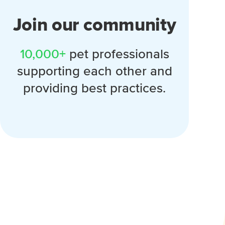
Join our community
10,000+
pet professionals
supporting each other and
providing best practices.