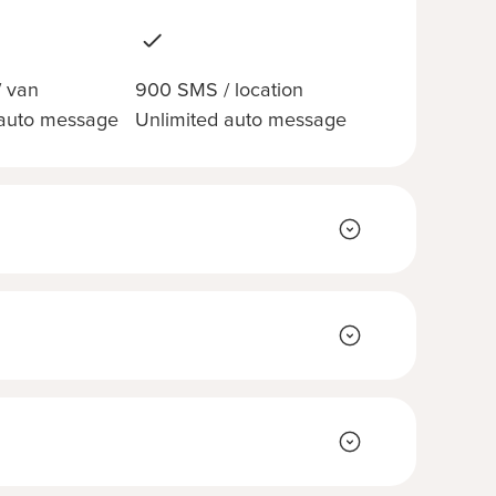
 van
900 SMS / location
 auto message
Unlimited auto message