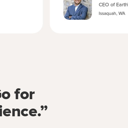
CEO of Earth
Issaquah, WA
o for
ience.”