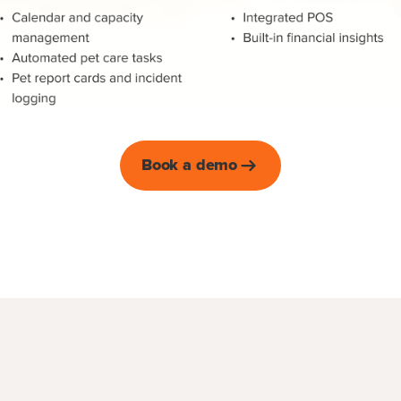
Book a demo