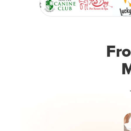
Fro
M