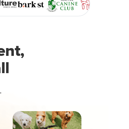
ent,
ll
,