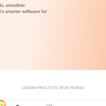
ls, smoother
t’s smarter software for
LEADING PRACTICES TRUST MOEGO