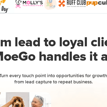
m lead to loyal cli
oeGo handles it a
Turn every touch point into opportunities for growth
from lead capture to repeat business.