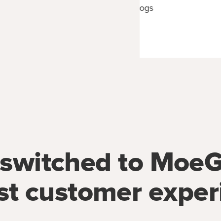
CEO of Happy Spa Dogs
Orange County, CA
switched to MoeG
st customer exper