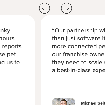
nky.
“Our partnership w
hours
than just software i
 reports.
more connected pet
se pet
our franchise owne
ng us to
they need to scale 
a best-in-class expe
Michael Sei