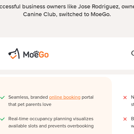
cessful business owners like Jose Rodriguez, owne
Canine Club, switched to MoeGo.
Seamless, branded
online booking
portal
N
that pet parents love
s
Real-time occupancy planning visualizes
B
available slots and prevents overbooking
w