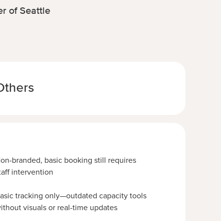
r of Seattle
Others
on-branded, basic booking still requires
taff intervention
asic tracking only—outdated capacity tools
ithout visuals or real-time updates