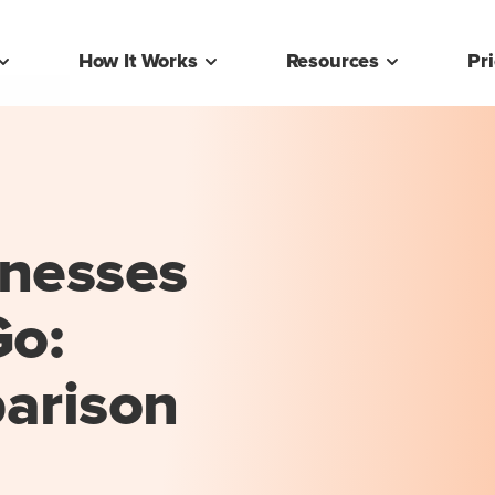
How It Works
Resources
Pr
inesses
o:
arison