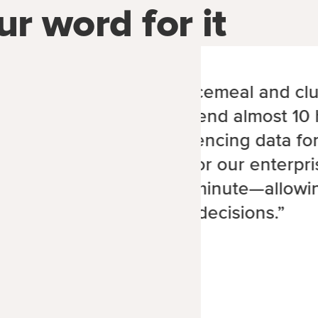
ur word for it
“The old system was piecemeal and clu
Each week, we would spend almost 10 
spooling and cross-referencing data for
With MoeGo’s software for our enterpri
care business, it takes 1 minute—allowi
make faster, data-driven decisions.”
Chris