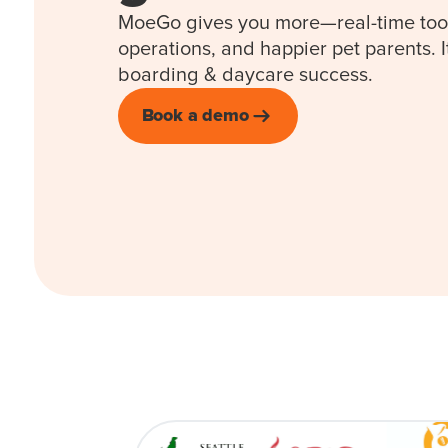
MoeGo gives you more—real-time too
operations, and happier pet parents. I
boarding & daycare success.
Book a demo