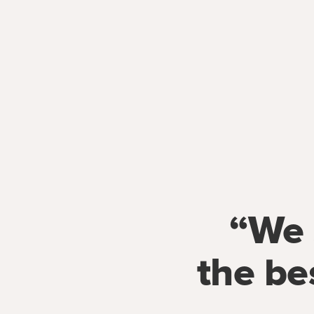
“We 
the be