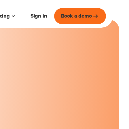
icing
Sign in
Book a demo