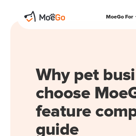
MoeGo For
Why pet bus
choose MoeG
feature comp
guide