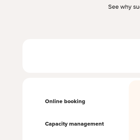
See why suc
Online booking
Capacity management