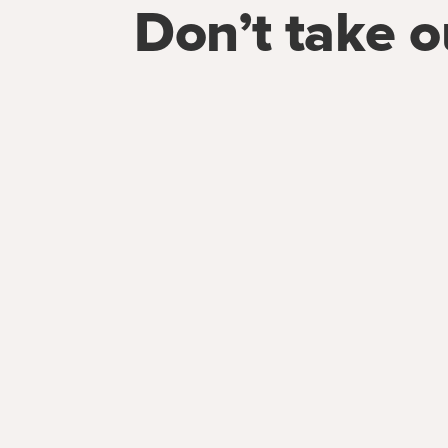
Don’t take o